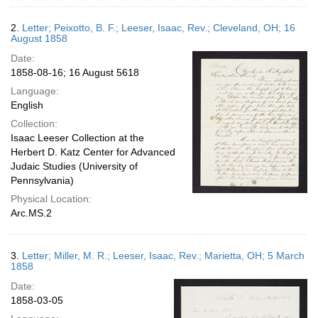
2.
Letter; Peixotto, B. F.; Leeser, Isaac, Rev.; Cleveland, OH; 16
August 1858
Date:
1858-08-16; 16 August 5618
Language:
English
Collection:
Isaac Leeser Collection at the
Herbert D. Katz Center for Advanced
Judaic Studies (University of
Pennsylvania)
Physical Location:
Arc.MS.2
3.
Letter; Miller, M. R.; Leeser, Isaac, Rev.; Marietta, OH; 5 March
1858
Date:
1858-03-05