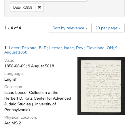
Remove constraint Date: 1858
Date
1858
Number
1
-
4
of
4
Sort by relevance
20 per page
of
results
to
Search
1.
Letter; Peixotto, B. F.; Leeser, Isaac, Rev.; Cleveland, OH; 9
display
Results
August 1858
per
Date:
page
1858-08-09; 9 August 5618
Language:
English
Collection:
Isaac Leeser Collection at the
Herbert D. Katz Center for Advanced
Judaic Studies (University of
Pennsylvania)
Physical Location:
Arc.MS.2