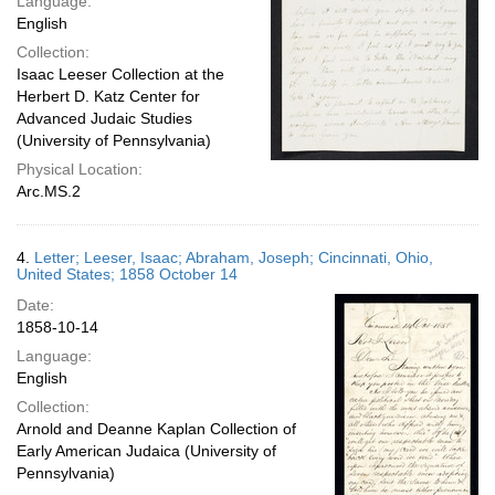
Language:
English
Collection:
Isaac Leeser Collection at the
Herbert D. Katz Center for
Advanced Judaic Studies
(University of Pennsylvania)
Physical Location:
Arc.MS.2
4.
Letter; Leeser, Isaac; Abraham, Joseph; Cincinnati, Ohio,
United States; 1858 October 14
Date:
1858-10-14
Language:
English
Collection:
Arnold and Deanne Kaplan Collection of
Early American Judaica (University of
Pennsylvania)