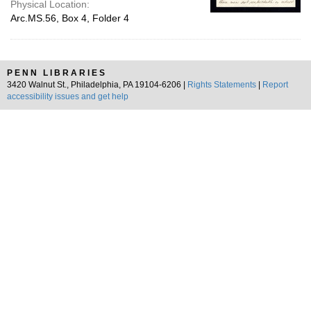
Physical Location:
Arc.MS.56, Box 4, Folder 4
PENN LIBRARIES
3420 Walnut St., Philadelphia, PA 19104-6206 |
Rights Statements
|
Report
accessibility issues and get help