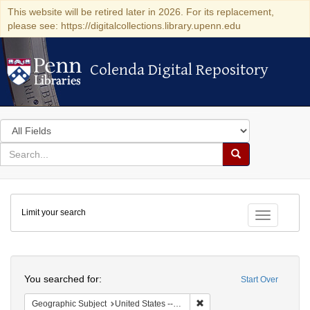
This website will be retired later in 2026. For its replacement,
please see: https://digitalcollections.library.upenn.edu
Colenda Digital Repository
Colenda Digital Repository
Search
in
for
search
Search
for
Colenda
Limit your search
Digital
Toggle fac
Repository
Search
You searched for:
Start Over
Remove constraint Geographi
Geographic Subject
United States -- Ohio