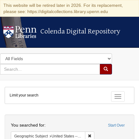
This website will be retired later in 2026. For its replacement,
please see: https://digitalcollections.library.upenn.edu
Colenda Digital Repository
Colenda Digital Repository
Search
in
for
search
Search
for
Colenda
Limit your search
Digital
Toggle fac
Repository
Search
You searched for:
Start Over
Remove constraint Geographic
Geographic Subject
United States -- Ohio -- Cincinnati