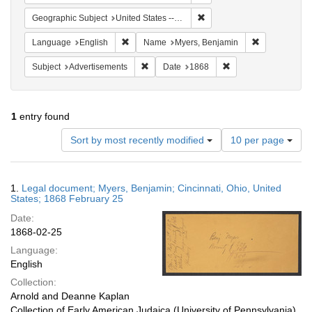
Remove constraint Geographi
Geographic Subject
United States -- Ohio
Remove constraint Language: English
Remove const
Language
English
Name
Myers, Benjamin
Remove constraint Subject: Advertisements
Remove constraint Da
Subject
Advertisements
Date
1868
1
entry found
Number
Sort by most recently modified
10 per page
of
results
to
Search
1.
Legal document; Myers, Benjamin; Cincinnati, Ohio, United
display
Results
States; 1868 February 25
per
Date:
page
1868-02-25
Language:
English
Collection:
Arnold and Deanne Kaplan
Collection of Early American Judaica (University of Pennsylvania)