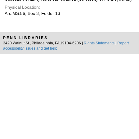
Physical Location:
Arc.MS.56, Box 3, Folder 13
PENN LIBRARIES
3420 Walnut St., Philadelphia, PA 19104-6206 |
Rights Statements
|
Report
accessibility issues and get help