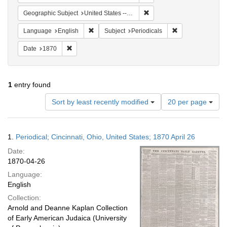
Remove constraint Geographi
Geographic Subject
United States -- Ohio
Remove constraint Language: English
Remove constraint
Language
English
Subject
Periodicals
Remove constraint Date: 1870
Date
1870
1
entry found
Number
Sort by least recently modified
20 per page
of
results
to
Search
1.
Periodical; Cincinnati, Ohio, United States; 1870 April 26
display
Results
per
Date:
page
1870-04-26
Language:
English
Collection:
Arnold and Deanne Kaplan Collection
of Early American Judaica (University