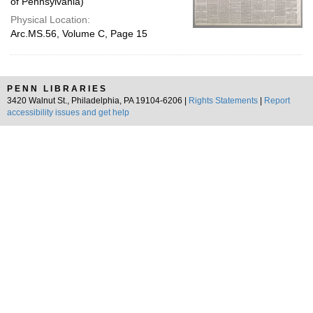
of Pennsylvania)
Physical Location:
Arc.MS.56, Volume C, Page 15
PENN LIBRARIES
3420 Walnut St., Philadelphia, PA 19104-6206 |
Rights Statements
|
Report
accessibility issues and get help