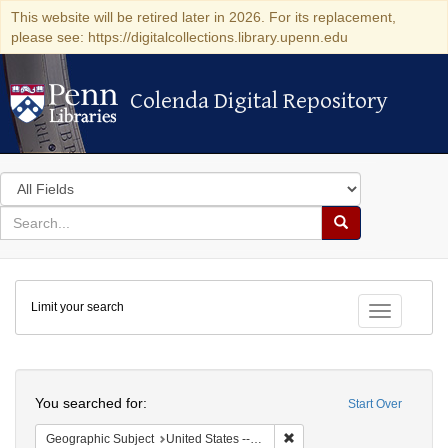
This website will be retired later in 2026. For its replacement,
please see: https://digitalcollections.library.upenn.edu
Colenda Digital Repository
Colenda Digital Repository
Search
in
for
search
Search
for
Colenda
Limit your search
Digital
Toggle fac
Repository
Search
You searched for:
Start Over
Remove constraint Geographic
Geographic Subject
United States -- Ohio -- Cincinnati