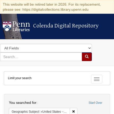
This website will be retired later in 2026. For its replacement,
please see: https://digitalcollections.library.upenn.edu
Colenda Digital Repository
Colenda Digital Repository
Search
in
for
search
Search
for
Colenda
Limit your search
Digital
Toggle fac
Repository
Search
You searched for:
Start Over
Remove constraint Geographic
Geographic Subject
United States -- Ohio -- Cincinnati