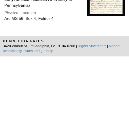
Pennsylvania)
Physical Location:
Arc.MS.56, Box 4, Folder 4
PENN LIBRARIES
3420 Walnut St., Philadelphia, PA 19104-6206 |
Rights Statements
|
Report
accessibility issues and get help