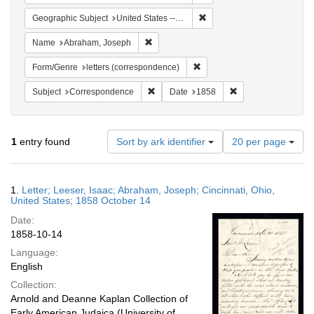
Remove constraint Geographi
Geographic Subject
United States -- Ohio
Remove constraint Name: Abraham, Jose
Name
Abraham, Joseph
Remove constraint Form/Genre
Form/Genre
letters (correspondence)
Remove constraint Subject: Corresponde
Remove constraint 
Subject
Correspondence
Date
1858
Number
1
entry found
Sort by ark identifier
20 per page
of
results
to
Search
1.
Letter; Leeser, Isaac; Abraham, Joseph; Cincinnati, Ohio,
display
Results
United States; 1858 October 14
per
Date:
page
1858-10-14
Language:
English
Collection:
Arnold and Deanne Kaplan Collection of
Early American Judaica (University of