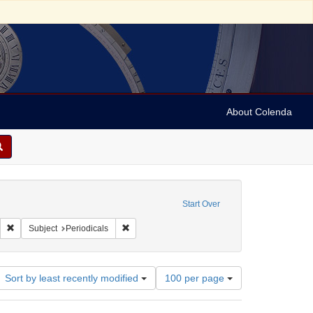
About Colenda
ve constraint Geographic Subject: United States -- Ohio -- Cincinnati
Start Over
: United States -- Ohio
Remove constraint Name: Cincinnati Daily Gazette
Remove constraint Subject: Periodicals
Subject
Periodicals
Number
Sort by least recently modified
100 per page
of
results