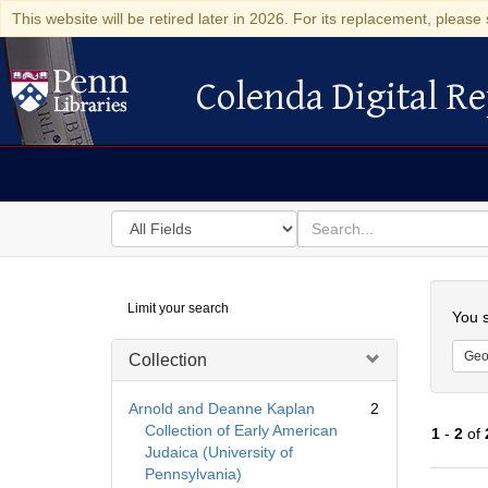
This website will be retired later in 2026. For its replacement, please 
Colenda Digital Re
Colenda Digital Repository
Search
for
search
in
for
Colenda
Searc
Limit your search
Digital
You s
Repository
Geo
Collection
Arnold and Deanne Kaplan
2
Collection of Early American
1
-
2
of
Judaica (University of
Pennsylvania)