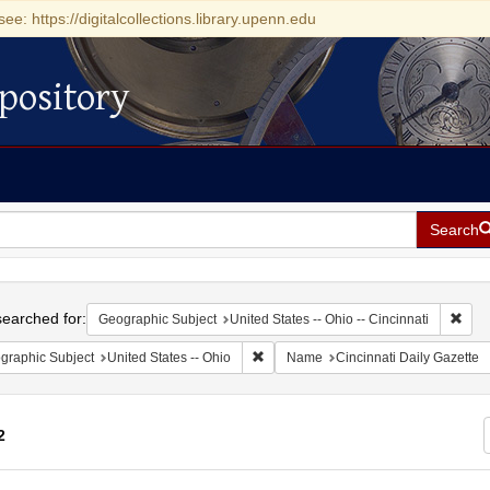
see: https://digitalcollections.library.upenn.edu
pository
Search
h
earched for:
Remo
Geographic Subject
United States -- Ohio -- Cincinnati
Remove constraint Geographic Subject
graphic Subject
United States -- Ohio
Name
Cincinnati Daily Gazette
2