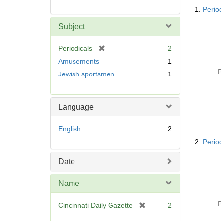
Searc
1.
Period
Resul
Subject
[
Periodicals
2
r
Amusements
1
e
P
Jewish sportsmen
1
m
o
v
Language
e
]
English
2
2.
Period
Date
Name
P
[
Cincinnati Daily Gazette
2
r