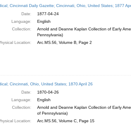
h
ical; Cincinnati Daily Gazette; Cincinnati, Ohio, United States; 1877 Apr
ts
Date:
1877-04-24
Language:
English
Collection:
Arnold and Deanne Kaplan Collection of Early Amer
Pennsylvania)
hysical Location:
Arc.MS.56, Volume B, Page 2
ical; Cincinnati, Ohio, United States; 1870 April 26
Date:
1870-04-26
Language:
English
Collection:
Arnold and Deanne Kaplan Collection of Early Amer
of Pennsylvania)
hysical Location:
Arc.MS.56, Volume C, Page 15