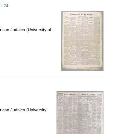
to
il 24
display
per
page
ican Judaica (University of
ican Judaica (University