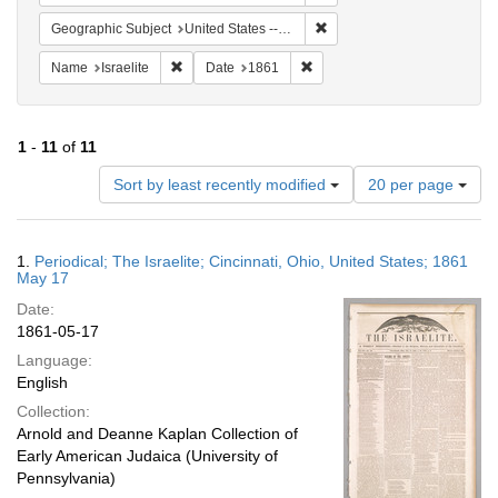
Remove constraint Geographi
Geographic Subject
United States -- Ohio
Remove constraint Name: Israelite
Remove constraint Date: 1861
Name
Israelite
Date
1861
1
-
11
of
11
Number
Sort by least recently modified
20 per page
of
results
to
Search
1.
Periodical; The Israelite; Cincinnati, Ohio, United States; 1861
display
Results
May 17
per
Date:
page
1861-05-17
Language:
English
Collection:
Arnold and Deanne Kaplan Collection of
Early American Judaica (University of
Pennsylvania)