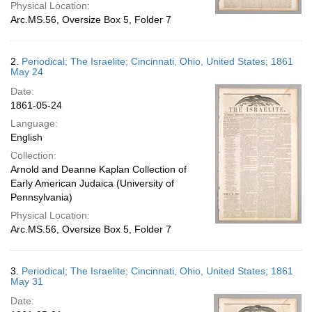
Physical Location:
Arc.MS.56, Oversize Box 5, Folder 7
2.
Periodical; The Israelite; Cincinnati, Ohio, United States; 1861
May 24
Date:
1861-05-24
Language:
English
Collection:
Arnold and Deanne Kaplan Collection of
Early American Judaica (University of
Pennsylvania)
Physical Location:
Arc.MS.56, Oversize Box 5, Folder 7
3.
Periodical; The Israelite; Cincinnati, Ohio, United States; 1861
May 31
Date: