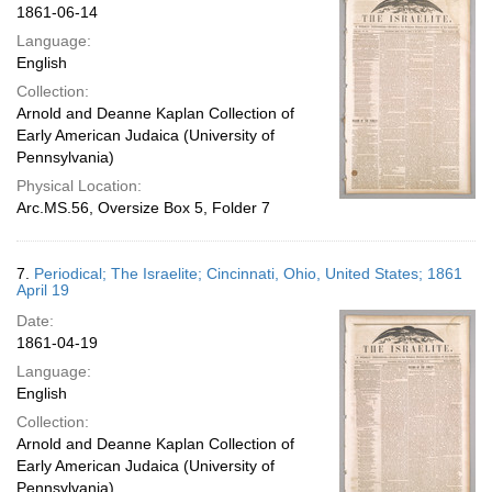
1861-06-14
Language:
English
Collection:
Arnold and Deanne Kaplan Collection of
Early American Judaica (University of
Pennsylvania)
Physical Location:
Arc.MS.56, Oversize Box 5, Folder 7
7.
Periodical; The Israelite; Cincinnati, Ohio, United States; 1861
April 19
Date:
1861-04-19
Language:
English
Collection:
Arnold and Deanne Kaplan Collection of
Early American Judaica (University of
Pennsylvania)