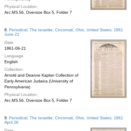
Physical Location:
Arc.MS.56, Oversize Box 5, Folder 7
8.
Periodical; The Israelite; Cincinnati, Ohio, United States; 1861
June 21
Date:
1861-06-21
Language:
English
Collection:
Arnold and Deanne Kaplan Collection of
Early American Judaica (University of
Pennsylvania)
Physical Location:
Arc.MS.56, Oversize Box 5, Folder 7
9.
Periodical; The Israelite; Cincinnati, Ohio, United States; 1861
April 26
Date: