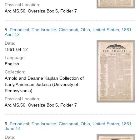
Physical Location:
Arc.MS.56, Oversize Box 5, Folder 7
5.
Periodical; The Israelite; Cincinnati, Ohio, United States; 1861
April 12
Date:
1861-04-12
Language:
English
Collection:
Arnold and Deanne Kaplan Collection of
Early American Judaica (University of
Pennsylvania)
Physical Location:
Arc.MS.56, Oversize Box 5, Folder 7
6.
Periodical; The Israelite; Cincinnati, Ohio, United States; 1861
June 14
Date: