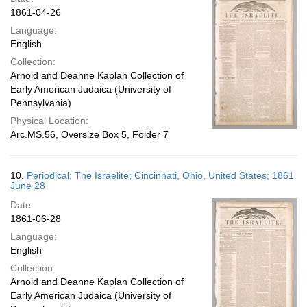
1861-04-26
Language:
English
Collection:
Arnold and Deanne Kaplan Collection of
Early American Judaica (University of
Pennsylvania)
Physical Location:
Arc.MS.56, Oversize Box 5, Folder 7
10.
Periodical; The Israelite; Cincinnati, Ohio, United States; 1861
June 28
Date:
1861-06-28
Language:
English
Collection:
Arnold and Deanne Kaplan Collection of
Early American Judaica (University of