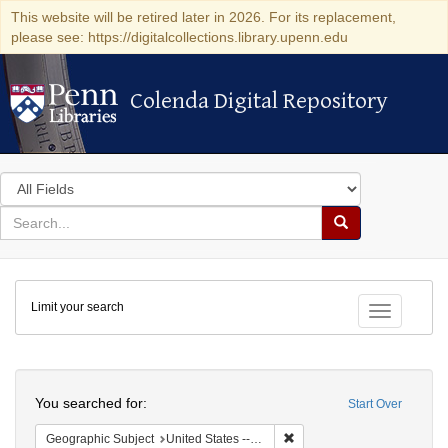
This website will be retired later in 2026. For its replacement,
please see: https://digitalcollections.library.upenn.edu
Colenda Digital Repository
Colenda Digital Repository
Search
in
for
search
Search
for
Colenda
Limit your search
Digital
Toggle fac
Repository
Search
You searched for:
Start Over
Remove constraint Geographic
Geographic Subject
United States -- Ohio -- Cincinnati