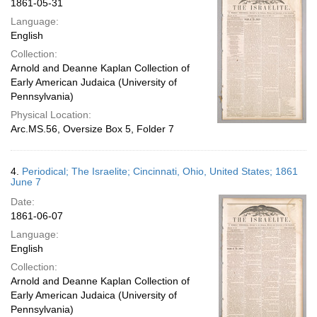
1861-05-31
Language:
English
Collection:
Arnold and Deanne Kaplan Collection of
Early American Judaica (University of
Pennsylvania)
Physical Location:
Arc.MS.56, Oversize Box 5, Folder 7
4.
Periodical; The Israelite; Cincinnati, Ohio, United States; 1861
June 7
Date:
1861-06-07
Language:
English
Collection:
Arnold and Deanne Kaplan Collection of
Early American Judaica (University of
Pennsylvania)