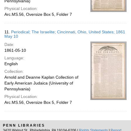
Pennsylvania)
Physical Location:
Arc.MS.56, Oversize Box 5, Folder 7
11.
Periodical; The Israelite; Cincinnati, Ohio, United States; 1861
May 10
Date:
1861-05-10
Language:
English
Collection:
Arnold and Deanne Kaplan Collection of
Early American Judaica (University of
Pennsylvania)
Physical Location:
Arc.MS.56, Oversize Box 5, Folder 7
PENN LIBRARIES
3420 Walnut St., Philadelphia, PA 19104-6206 |
Rights Statements
|
Report