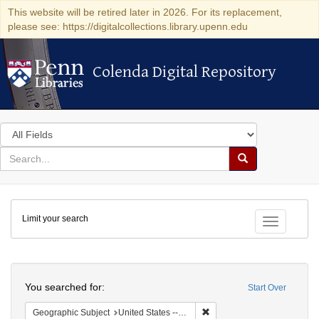
This website will be retired later in 2026. For its replacement,
please see: https://digitalcollections.library.upenn.edu
Colenda Digital Repository
Colenda Digital Repository
Search
in
for
search
Search
for
Colenda
Limit your search
Digital
Toggle fac
Repository
Search
You searched for:
Start Over
Remove constraint Geographic
Geographic Subject
United States -- Ohio -- Cincinnati