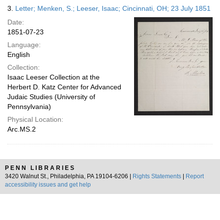
3.
Letter; Menken, S.; Leeser, Isaac; Cincinnati, OH; 23 July 1851
Date:
1851-07-23
Language:
English
Collection:
Isaac Leeser Collection at the
Herbert D. Katz Center for Advanced
Judaic Studies (University of
Pennsylvania)
Physical Location:
Arc.MS.2
PENN LIBRARIES
3420 Walnut St., Philadelphia, PA 19104-6206 |
Rights Statements
|
Report
accessibility issues and get help