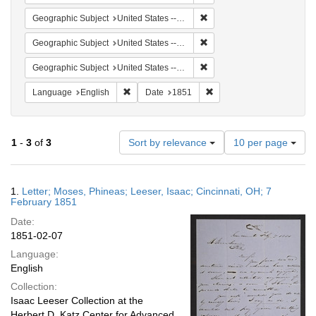
Remove constraint Geographi
Geographic Subject
United States -- Pennsylvania -- Philadelphia
Remove constraint Geographi
Geographic Subject
United States -- Ohio
Remove constraint Geographi
Geographic Subject
United States -- Pennsylvania
Remove constraint Language: English
Remove constraint Date: 
Language
English
Date
1851
Number
1
-
3
of
3
Sort by relevance
10 per page
of
results
to
Search
1.
Letter; Moses, Phineas; Leeser, Isaac; Cincinnati, OH; 7
display
Results
February 1851
per
Date:
page
1851-02-07
Language:
English
Collection:
Isaac Leeser Collection at the
Herbert D. Katz Center for Advanced