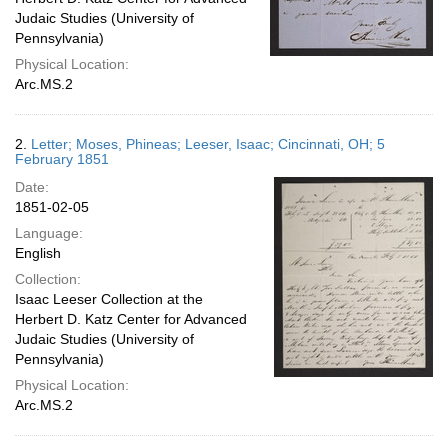
Judaic Studies (University of
Pennsylvania)
Physical Location:
Arc.MS.2
2.
Letter; Moses, Phineas; Leeser, Isaac; Cincinnati, OH; 5
February 1851
Date:
1851-02-05
Language:
English
Collection:
Isaac Leeser Collection at the
Herbert D. Katz Center for Advanced
Judaic Studies (University of
Pennsylvania)
Physical Location:
Arc.MS.2