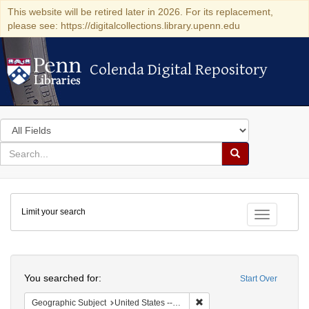
This website will be retired later in 2026. For its replacement,
please see: https://digitalcollections.library.upenn.edu
Colenda Digital Repository
Colenda Digital Repository
Search
in
for
search
Search
for
Colenda
Limit your search
Digital
Toggle fac
Repository
Search
You searched for:
Start Over
Remove constraint Geographic
Geographic Subject
United States -- Ohio -- Cincinnati