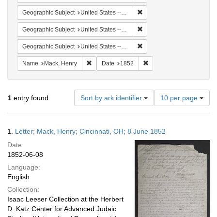
Remove constraint Geographi
Geographic Subject
United States -- Pennsylvania -- Philadelphia
Remove constraint Geographi
Geographic Subject
United States -- Ohio
Remove constraint Geographi
Geographic Subject
United States -- Pennsylvania
Remove constraint Name: Mack, Henry
Remove constraint Date: 
Name
Mack, Henry
Date
1852
Number
1
entry found
Sort by ark identifier
10 per page
of
results
to
Search
1.
Letter; Mack, Henry; Cincinnati, OH; 8 June 1852
display
Results
per
Date:
page
1852-06-08
Language:
English
Collection:
Isaac Leeser Collection at the Herbert
D. Katz Center for Advanced Judaic