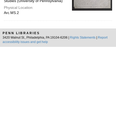
Studies (University of Pennsylvania)
Physical Location:
Arc.MS.2
PENN LIBRARIES
3420 Walnut St., Philadelphia, PA 19104-6206 |
Rights Statements
|
Report
accessibility issues and get help