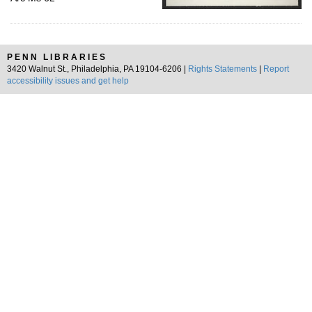
PENN LIBRARIES
3420 Walnut St., Philadelphia, PA 19104-6206 |
Rights Statements
|
Report
accessibility issues and get help