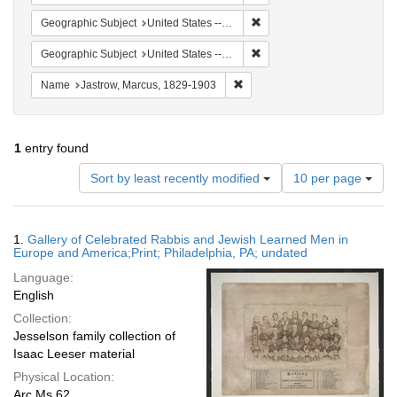
Remove constraint Geographi
Geographic Subject
United States -- Pennsylvania -- Philadelphia
Remove constraint Geographi
Geographic Subject
United States -- Ohio
Remove constraint Name: Jastr
Name
Jastrow, Marcus, 1829-1903
1
entry found
Number
Sort by least recently modified
10 per page
of
results
to
Search
1.
Gallery of Celebrated Rabbis and Jewish Learned Men in
display
Results
Europe and America;Print; Philadelphia, PA; undated
per
Language:
page
English
Collection:
Jesselson family collection of
Isaac Leeser material
Physical Location:
Arc Ms 62