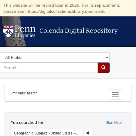
This website will be retired later in 2026. For its replacement,
please see: https://digitalcollections.library.upenn.edu
Colenda Digital Repository
Colenda Digital Repository
Search
in
for
search
Search
for
Colenda
Limit your search
Digital
Toggle fac
Repository
Search
You searched for:
Start Over
Remove constraint Geographic
Geographic Subject
United States -- Ohio -- Cincinnati