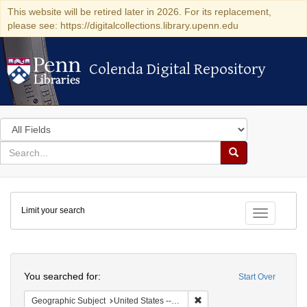
This website will be retired later in 2026. For its replacement,
please see: https://digitalcollections.library.upenn.edu
Colenda Digital Repository
Colenda Digital Repository
Search
in
for
search
Search
for
Colenda
Limit your search
Digital
Toggle fac
Repository
Search
You searched for:
Start Over
Remove constraint Geographic
Geographic Subject
United States -- Ohio -- Cincinnati