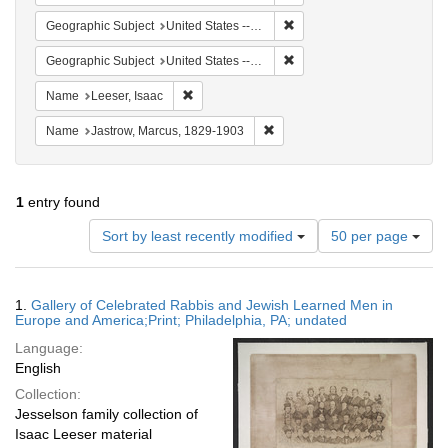
Remove constraint Geographi
Geographic Subject
United States -- Pennsylvania -- Philadelphia
Remove constraint Geographi
Geographic Subject
United States -- Ohio
Remove constraint Name: Leeser, Isaac
Name
Leeser, Isaac
Remove constraint Name: Jastr
Name
Jastrow, Marcus, 1829-1903
1
entry found
Number
Sort by least recently modified
50 per page
of
results
to
Search
1.
Gallery of Celebrated Rabbis and Jewish Learned Men in
display
Results
Europe and America;Print; Philadelphia, PA; undated
per
Language:
page
English
Collection:
Jesselson family collection of
Isaac Leeser material