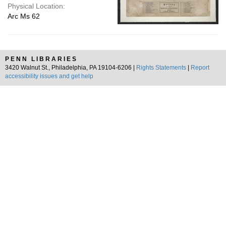
Physical Location:
Arc Ms 62
PENN LIBRARIES
3420 Walnut St., Philadelphia, PA 19104-6206 |
Rights Statements
|
Report
accessibility issues and get help