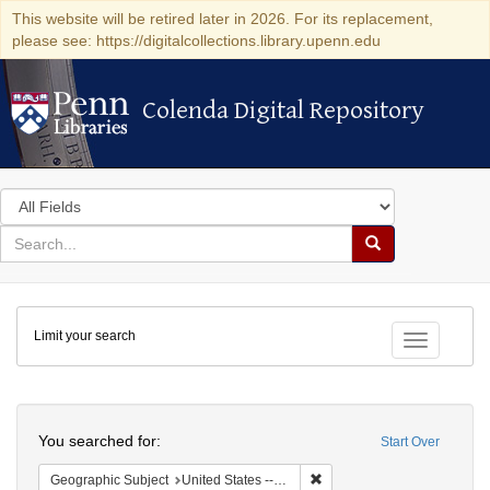
This website will be retired later in 2026. For its replacement,
please see: https://digitalcollections.library.upenn.edu
Colenda Digital Repository
Colenda Digital Repository
Search
in
for
search
Search
for
Colenda
Limit your search
Digital
Toggle fac
Repository
Search
You searched for:
Start Over
Remove constraint Geographic
Geographic Subject
United States -- Ohio -- Cincinnati