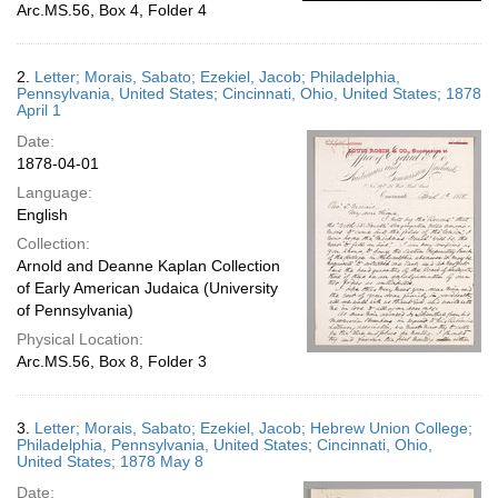
Arc.MS.56, Box 4, Folder 4
2.
Letter; Morais, Sabato; Ezekiel, Jacob; Philadelphia,
Pennsylvania, United States; Cincinnati, Ohio, United States; 1878
April 1
Date:
1878-04-01
Language:
English
Collection:
Arnold and Deanne Kaplan Collection
of Early American Judaica (University
of Pennsylvania)
Physical Location:
Arc.MS.56, Box 8, Folder 3
3.
Letter; Morais, Sabato; Ezekiel, Jacob; Hebrew Union College;
Philadelphia, Pennsylvania, United States; Cincinnati, Ohio,
United States; 1878 May 8
Date: