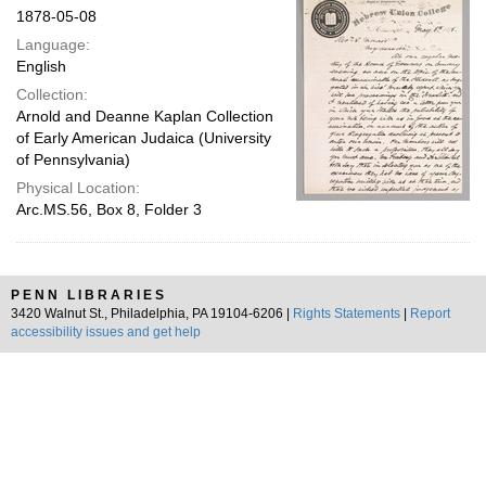
1878-05-08
Language:
English
Collection:
Arnold and Deanne Kaplan Collection
of Early American Judaica (University
of Pennsylvania)
Physical Location:
Arc.MS.56, Box 8, Folder 3
PENN LIBRARIES
3420 Walnut St., Philadelphia, PA 19104-6206 |
Rights Statements
|
Report
accessibility issues and get help