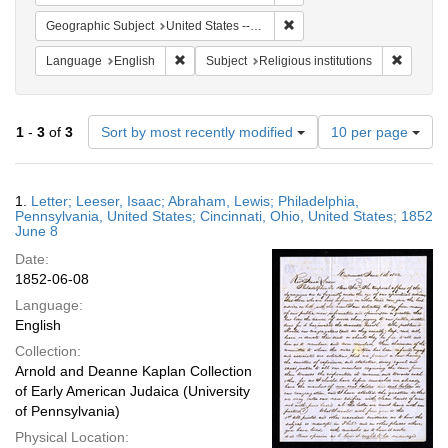
Remove constraint Geographi
Geographic Subject
United States -- Pennsylvania -- Philadelphia
Remove constraint Language: English
Remove c
Language
English
Subject
Religious institutions
Number
1
-
3
of
3
Sort by most recently modified
10 per page
of
results
to
Search
1.
Letter; Leeser, Isaac; Abraham, Lewis; Philadelphia,
display
Results
Pennsylvania, United States; Cincinnati, Ohio, United States; 1852
per
June 8
page
Date:
1852-06-08
Language:
English
Collection:
Arnold and Deanne Kaplan Collection
of Early American Judaica (University
of Pennsylvania)
Physical Location: