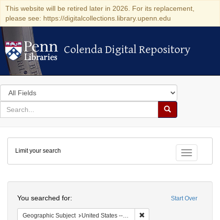
This website will be retired later in 2026. For its replacement,
please see: https://digitalcollections.library.upenn.edu
Colenda Digital Repository
Colenda Digital Repository
Search
in
for
search
Search
for
Colenda
Limit your search
Digital
Toggle fac
Repository
Search
You searched for:
Start Over
Remove constraint Geographic
Geographic Subject
United States -- Ohio -- Cincinnati