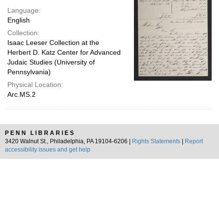
Language:
English
Collection:
Isaac Leeser Collection at the
Herbert D. Katz Center for Advanced
Judaic Studies (University of
Pennsylvania)
Physical Location:
Arc.MS.2
PENN LIBRARIES
3420 Walnut St., Philadelphia, PA 19104-6206 |
Rights Statements
|
Report
accessibility issues and get help