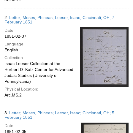
2.
Letter; Moses, Phineas; Leeser, Isaac; Cincinnati, OH; 7
February 1851
Date:
1851-02-07
Language:
English
Collection:
Isaac Leeser Collection at the
Herbert D. Katz Center for Advanced
Judaic Studies (University of
Pennsylvania)
Physical Location:
Arc.MS.2
3.
Letter; Moses, Phineas; Leeser, Isaac; Cincinnati, OH; 5
February 1851
Date:
1851-02-05