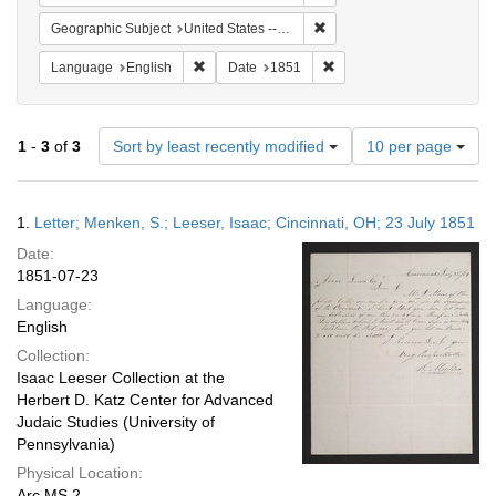
Remove constraint Geographi
Geographic Subject
United States -- Pennsylvania -- Philadelphia
Remove constraint Language: English
Remove constraint Date: 
Language
English
Date
1851
Number
1
-
3
of
3
Sort by least recently modified
10 per page
of
results
to
Search
1.
Letter; Menken, S.; Leeser, Isaac; Cincinnati, OH; 23 July 1851
display
Results
per
Date:
page
1851-07-23
Language:
English
Collection:
Isaac Leeser Collection at the
Herbert D. Katz Center for Advanced
Judaic Studies (University of
Pennsylvania)
Physical Location:
Arc.MS.2