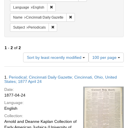
Remove constraint Language: English
Language
English
Remove constraint Name: Cincinnati
Name
Cincinnati Daily Gazette
Remove constraint Subject: Periodicals
Subject
Periodicals
1
-
2
of
2
Number
Sort by least recently modified
100 per page
of
results
to
Search
1.
Periodical; Cincinnati Daily Gazette; Cincinnati, Ohio, United
display
Results
States; 1877 April 24
per
Date:
page
1877-04-24
Language:
English
Collection:
Arnold and Deanne Kaplan Collection of
Early American Judaica (University of