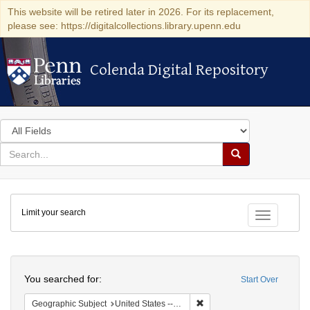
This website will be retired later in 2026. For its replacement,
please see: https://digitalcollections.library.upenn.edu
Colenda Digital Repository
Colenda Digital Repository
Search
in
for
search
Search
for
Colenda
Limit your search
Digital
Toggle fac
Repository
Search
You searched for:
Start Over
Remove constraint Geographic
Geographic Subject
United States -- Ohio -- Cincinnati