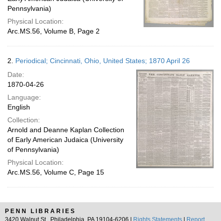
Pennsylvania)
Physical Location:
Arc.MS.56, Volume B, Page 2
2.
Periodical; Cincinnati, Ohio, United States; 1870 April 26
Date:
1870-04-26
Language:
English
Collection:
Arnold and Deanne Kaplan Collection
of Early American Judaica (University
of Pennsylvania)
Physical Location:
Arc.MS.56, Volume C, Page 15
PENN LIBRARIES
3420 Walnut St., Philadelphia, PA 19104-6206 |
Rights Statements
|
Report