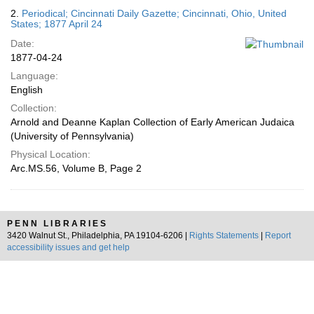
2.
Periodical; Cincinnati Daily Gazette; Cincinnati, Ohio, United
States; 1877 April 24
Date:
1877-04-24
Language:
English
Collection:
Arnold and Deanne Kaplan Collection of Early American Judaica
(University of Pennsylvania)
Physical Location:
Arc.MS.56, Volume B, Page 2
PENN LIBRARIES
3420 Walnut St., Philadelphia, PA 19104-6206 |
Rights Statements
|
Report
accessibility issues and get help