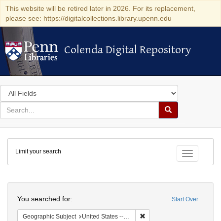
This website will be retired later in 2026. For its replacement,
please see: https://digitalcollections.library.upenn.edu
Colenda Digital Repository
Colenda Digital Repository
Search
in
for
search
Search
for
Colenda
Limit your search
Digital
Toggle fac
Repository
Search
You searched for:
Start Over
Remove constraint Geographic
Geographic Subject
United States -- Ohio -- Cincinnati