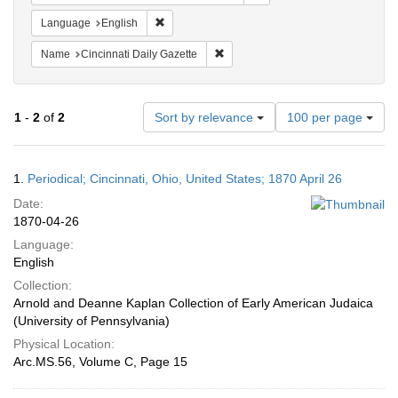
Remove constraint Language: English
Language
English
Remove constraint Name: Cincinnati
Name
Cincinnati Daily Gazette
Number
1
-
2
of
2
Sort by relevance
100 per page
of
results
to
Search
1.
Periodical; Cincinnati, Ohio, United States; 1870 April 26
display
Results
per
Date:
page
1870-04-26
Language:
English
Collection:
Arnold and Deanne Kaplan Collection of Early American Judaica
(University of Pennsylvania)
Physical Location:
Arc.MS.56, Volume C, Page 15