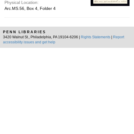
Physical Location:
Arc.MS.56, Box 4, Folder 4
PENN LIBRARIES
3420 Walnut St., Philadelphia, PA 19104-6206 |
Rights Statements
|
Report
accessibility issues and get help