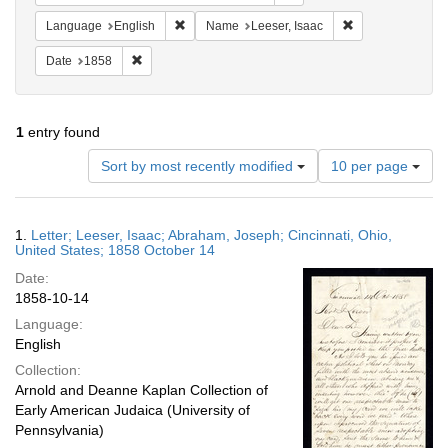
Remove constraint Language: English
Remove constrain
Language
English
Name
Leeser, Isaac
Remove constraint Date: 1858
Date
1858
1
entry found
Number
Sort by most recently modified
10 per page
of
results
to
Search
1.
Letter; Leeser, Isaac; Abraham, Joseph; Cincinnati, Ohio,
display
Results
United States; 1858 October 14
per
Date:
page
1858-10-14
Language:
English
Collection:
Arnold and Deanne Kaplan Collection of
Early American Judaica (University of
Pennsylvania)