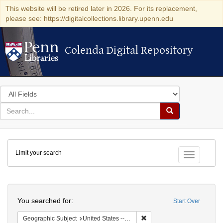
This website will be retired later in 2026. For its replacement,
please see: https://digitalcollections.library.upenn.edu
Colenda Digital Repository
Colenda Digital Repository
Search
in
for
search
Search
for
Colenda
Limit your search
Digital
Toggle fac
Repository
Search
You searched for:
Start Over
Remove constraint Geographic
Geographic Subject
United States -- Ohio -- Cincinnati