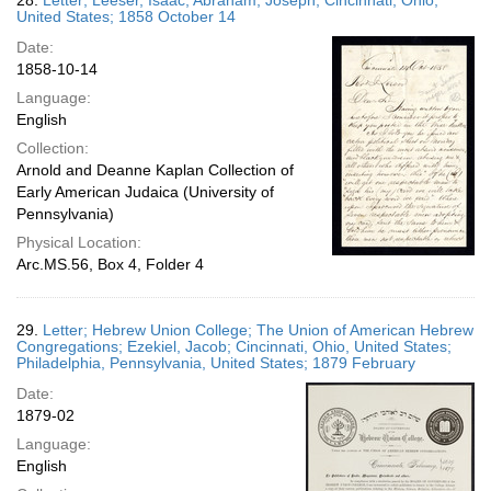
28.
Letter; Leeser, Isaac; Abraham, Joseph; Cincinnati, Ohio,
United States; 1858 October 14
Date:
1858-10-14
Language:
English
Collection:
Arnold and Deanne Kaplan Collection of
Early American Judaica (University of
Pennsylvania)
Physical Location:
Arc.MS.56, Box 4, Folder 4
29.
Letter; Hebrew Union College; The Union of American Hebrew
Congregations; Ezekiel, Jacob; Cincinnati, Ohio, United States;
Philadelphia, Pennsylvania, United States; 1879 February
Date:
1879-02
Language:
English