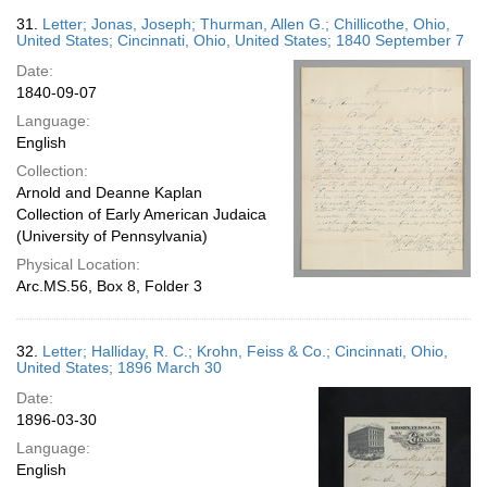
31.
Letter; Jonas, Joseph; Thurman, Allen G.; Chillicothe, Ohio,
United States; Cincinnati, Ohio, United States; 1840 September 7
Date:
1840-09-07
Language:
English
Collection:
Arnold and Deanne Kaplan
Collection of Early American Judaica
(University of Pennsylvania)
Physical Location:
Arc.MS.56, Box 8, Folder 3
32.
Letter; Halliday, R. C.; Krohn, Feiss & Co.; Cincinnati, Ohio,
United States; 1896 March 30
Date:
1896-03-30
Language:
English