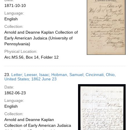
1871-10-10
Language:
English
Collection:
Arnold and Deanne Kaplan Collection of
Early American Judaica (University of
Pennsylvania)
Physical Location:
Arc.MS.56, Box 14, Folder 12
23.
Letter; Leeser, Isaac; Hobman, Samuel; Cincinnati, Ohio,
United States; 1862 June 23
Date:
1862-06-23
Language:
English
Collection:
Arnold and Deanne Kaplan
Collection of Early American Judaica