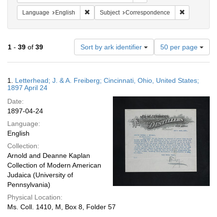
Remove constraint Language: English
Remove cons
Language
English
Subject
Correspondence
Number
1
-
39
of
39
Sort by ark identifier
50 per page
of
results
to
Search
1.
Letterhead; J. & A. Freiberg; Cincinnati, Ohio, United States;
display
Results
1897 April 24
per
Date:
page
1897-04-24
Language:
English
Collection:
Arnold and Deanne Kaplan
Collection of Modern American
Judaica (University of
Pennsylvania)
Physical Location:
Ms. Coll. 1410, M, Box 8, Folder 57