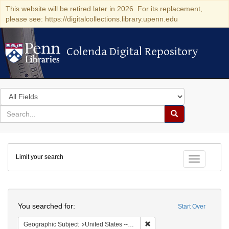
This website will be retired later in 2026. For its replacement,
please see: https://digitalcollections.library.upenn.edu
Colenda Digital Repository
Colenda Digital Repository
Search
in
for
search
Search
for
Colenda
Limit your search
Digital
Toggle fac
Repository
Search
You searched for:
Start Over
Remove constraint Geographic
Geographic Subject
United States -- Ohio -- Cincinnati