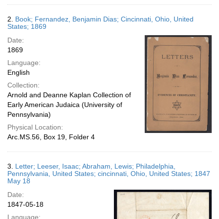
2.
Book; Fernandez, Benjamin Dias; Cincinnati, Ohio, United
States; 1869
Date:
1869
Language:
English
Collection:
Arnold and Deanne Kaplan Collection of
Early American Judaica (University of
Pennsylvania)
Physical Location:
Arc.MS.56, Box 19, Folder 4
3.
Letter; Leeser, Isaac; Abraham, Lewis; Philadelphia,
Pennsylvania, United States; cincinnati, Ohio, United States; 1847
May 18
Date:
1847-05-18
Language: