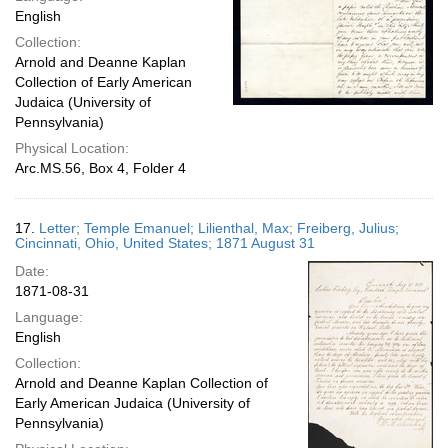
English
Collection:
Arnold and Deanne Kaplan
Collection of Early American
Judaica (University of
Pennsylvania)
Physical Location:
Arc.MS.56, Box 4, Folder 4
17.
Letter; Temple Emanuel; Lilienthal, Max; Freiberg, Julius;
Cincinnati, Ohio, United States; 1871 August 31
Date:
1871-08-31
Language:
English
Collection:
Arnold and Deanne Kaplan Collection of
Early American Judaica (University of
Pennsylvania)