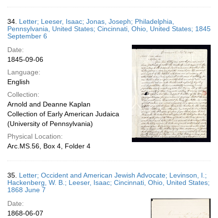
34.
Letter; Leeser, Isaac; Jonas, Joseph; Philadelphia,
Pennsylvania, United States; Cincinnati, Ohio, United States; 1845
September 6
Date:
1845-09-06
Language:
English
Collection:
Arnold and Deanne Kaplan
Collection of Early American Judaica
(University of Pennsylvania)
Physical Location:
Arc.MS.56, Box 4, Folder 4
35.
Letter; Occident and American Jewish Advocate; Levinson, I.;
Hackenberg, W. B.; Leeser, Isaac; Cincinnati, Ohio, United States;
1868 June 7
Date:
1868-06-07