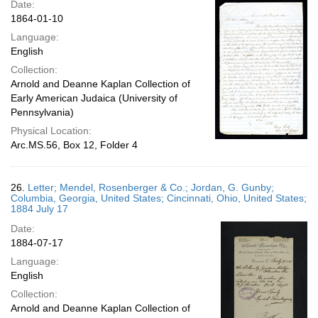
Date:
1864-01-10
Language:
English
Collection:
Arnold and Deanne Kaplan Collection of
Early American Judaica (University of
Pennsylvania)
Physical Location:
Arc.MS.56, Box 12, Folder 4
26.
Letter; Mendel, Rosenberger & Co.; Jordan, G. Gunby;
Columbia, Georgia, United States; Cincinnati, Ohio, United States;
1884 July 17
Date:
1884-07-17
Language:
English
Collection:
Arnold and Deanne Kaplan Collection of