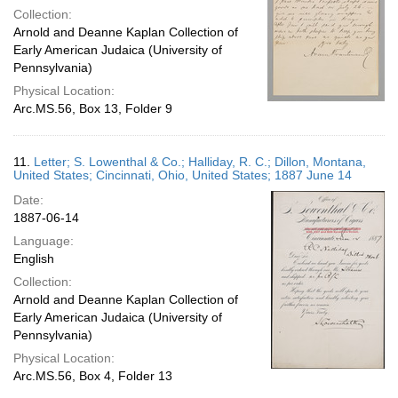
Collection:
Arnold and Deanne Kaplan Collection of
Early American Judaica (University of
Pennsylvania)
Physical Location:
Arc.MS.56, Box 13, Folder 9
11.
Letter; S. Lowenthal & Co.; Halliday, R. C.; Dillon, Montana,
United States; Cincinnati, Ohio, United States; 1887 June 14
Date:
1887-06-14
Language:
English
Collection:
Arnold and Deanne Kaplan Collection of
Early American Judaica (University of
Pennsylvania)
Physical Location:
Arc.MS.56, Box 4, Folder 13