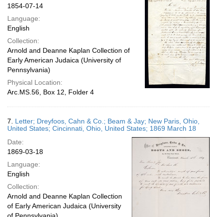
1854-07-14
Language:
English
Collection:
Arnold and Deanne Kaplan Collection of
Early American Judaica (University of
Pennsylvania)
Physical Location:
Arc.MS.56, Box 12, Folder 4
7.
Letter; Dreyfoos, Cahn & Co.; Beam & Jay; New Paris, Ohio,
United States; Cincinnati, Ohio, United States; 1869 March 18
Date:
1869-03-18
Language:
English
Collection:
Arnold and Deanne Kaplan Collection
of Early American Judaica (University
of Pennsylvania)