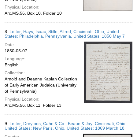
Physical Location:
Arc.MS.56, Box 10, Folder 10
8.
Letter; Hays, Isaac; Stille, Alfred; Cincinnati, Ohio, United
States; Philadelphia, Pennsylvania, United States; 1850 May 7
Date:
1850-05-07
Language:
English
Collection:
Arnold and Deanne Kaplan Collection
of Early American Judaica (University
of Pennsylvania)
Physical Location:
Arc.MS.56, Box 11, Folder 13
9.
Letter; Dreyfoos, Cahn & Co.; Beaue & Jay; Cincinnati, Ohio,
United States; New Paris, Ohio, United States; 1869 March 18
Creator: