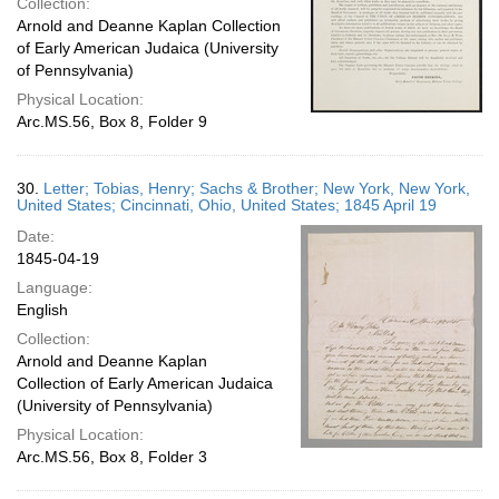
Collection:
Arnold and Deanne Kaplan Collection
of Early American Judaica (University
of Pennsylvania)
Physical Location:
Arc.MS.56, Box 8, Folder 9
30.
Letter; Tobias, Henry; Sachs & Brother; New York, New York,
United States; Cincinnati, Ohio, United States; 1845 April 19
Date:
1845-04-19
Language:
English
Collection:
Arnold and Deanne Kaplan
Collection of Early American Judaica
(University of Pennsylvania)
Physical Location:
Arc.MS.56, Box 8, Folder 3