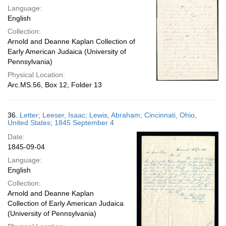
Language:
English
Collection:
Arnold and Deanne Kaplan Collection of
Early American Judaica (University of
Pennsylvania)
Physical Location:
Arc.MS.56, Box 12, Folder 13
36.
Letter; Leeser, Isaac; Lewis, Abraham; Cincinnati, Ohio,
United States; 1845 September 4
Date:
1845-09-04
Language:
English
Collection:
Arnold and Deanne Kaplan
Collection of Early American Judaica
(University of Pennsylvania)