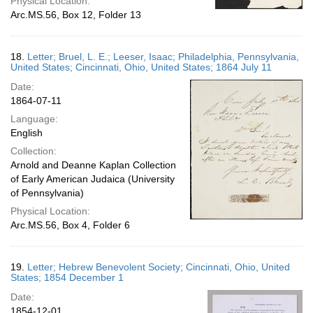
Physical Location:
Arc.MS.56, Box 12, Folder 13
18.
Letter; Bruel, L. E.; Leeser, Isaac; Philadelphia, Pennsylvania,
United States; Cincinnati, Ohio, United States; 1864 July 11
Date:
1864-07-11
Language:
English
Collection:
Arnold and Deanne Kaplan Collection
of Early American Judaica (University
of Pennsylvania)
Physical Location:
Arc.MS.56, Box 4, Folder 6
19.
Letter; Hebrew Benevolent Society; Cincinnati, Ohio, United
States; 1854 December 1
Date:
1854-12-01