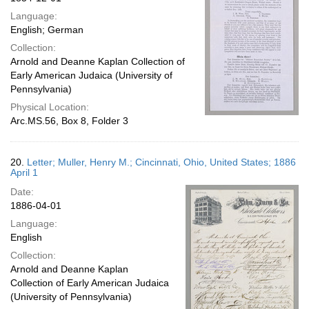
Language:
English; German
Collection:
Arnold and Deanne Kaplan Collection of
Early American Judaica (University of
Pennsylvania)
Physical Location:
Arc.MS.56, Box 8, Folder 3
20.
Letter; Muller, Henry M.; Cincinnati, Ohio, United States; 1886
April 1
Date:
1886-04-01
Language:
English
Collection:
Arnold and Deanne Kaplan
Collection of Early American Judaica
(University of Pennsylvania)