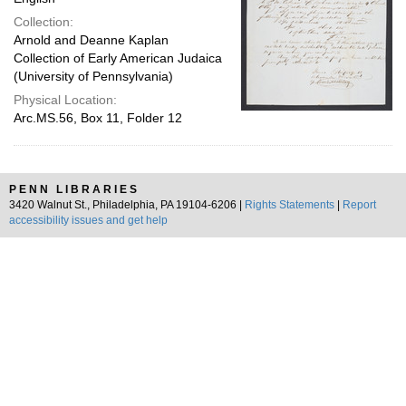
Collection:
Arnold and Deanne Kaplan
Collection of Early American Judaica
(University of Pennsylvania)
Physical Location:
Arc.MS.56, Box 11, Folder 12
PENN LIBRARIES
3420 Walnut St., Philadelphia, PA 19104-6206 |
Rights Statements
|
Report
accessibility issues and get help