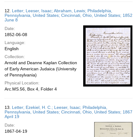
12.
Letter; Leeser, Isaac; Abraham, Lewis; Philadelphia,
Pennsylvania, United States; Cincinnati, Ohio, United States; 1852
June 8
Date:
1852-06-08
Language:
English
Collection:
Arnold and Deanne Kaplan Collection
of Early American Judaica (University
of Pennsylvania)
Physical Location:
Arc.MS.56, Box 4, Folder 4
13.
Letter; Ezekiel, H. C.; Leeser, Isaac; Philadelphia,
Pennsylvania, United States; Cincinnati, Ohio, United States; 1867
April 19
Date:
1867-04-19