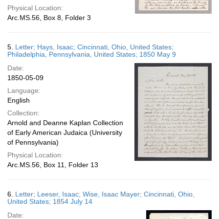
Physical Location:
Arc.MS.56, Box 8, Folder 3
5.
Letter; Hays, Isaac; Cincinnati, Ohio, United States;
Philadelphia, Pennsylvania, United States; 1850 May 9
Date:
1850-05-09
Language:
English
Collection:
Arnold and Deanne Kaplan Collection
of Early American Judaica (University
of Pennsylvania)
Physical Location:
Arc.MS.56, Box 11, Folder 13
6.
Letter; Leeser, Isaac; Wise, Isaac Mayer; Cincinnati, Ohio,
United States; 1854 July 14
Date: