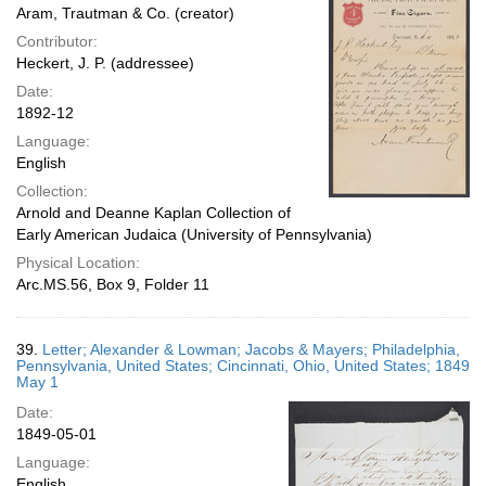
Aram, Trautman & Co. (creator)
Contributor:
Heckert, J. P. (addressee)
Date:
1892-12
Language:
English
Collection:
Arnold and Deanne Kaplan Collection of
Early American Judaica (University of Pennsylvania)
Physical Location:
Arc.MS.56, Box 9, Folder 11
39.
Letter; Alexander & Lowman; Jacobs & Mayers; Philadelphia,
Pennsylvania, United States; Cincinnati, Ohio, United States; 1849
May 1
Date:
1849-05-01
Language:
English