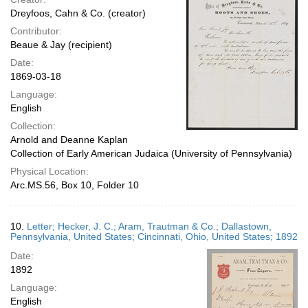
Dreyfoos, Cahn & Co. (creator)
Contributor:
Beaue & Jay (recipient)
Date:
1869-03-18
Language:
English
Collection:
Arnold and Deanne Kaplan
Collection of Early American Judaica (University of Pennsylvania)
Physical Location:
Arc.MS.56, Box 10, Folder 10
10.
Letter; Hecker, J. C.; Aram, Trautman & Co.; Dallastown,
Pennsylvania, United States; Cincinnati, Ohio, United States; 1892
Date:
1892
Language:
English