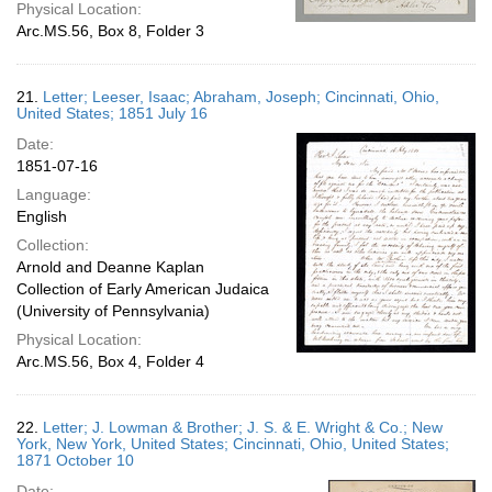
Physical Location:
Arc.MS.56, Box 8, Folder 3
21.
Letter; Leeser, Isaac; Abraham, Joseph; Cincinnati, Ohio,
United States; 1851 July 16
Date:
1851-07-16
Language:
English
Collection:
Arnold and Deanne Kaplan
Collection of Early American Judaica
(University of Pennsylvania)
Physical Location:
Arc.MS.56, Box 4, Folder 4
22.
Letter; J. Lowman & Brother; J. S. & E. Wright & Co.; New
York, New York, United States; Cincinnati, Ohio, United States;
1871 October 10
Date: