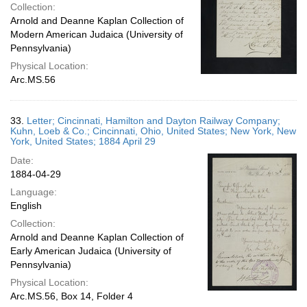
Collection:
Arnold and Deanne Kaplan Collection of
Modern American Judaica (University of
Pennsylvania)
Physical Location:
Arc.MS.56
33.
Letter; Cincinnati, Hamilton and Dayton Railway Company;
Kuhn, Loeb & Co.; Cincinnati, Ohio, United States; New York, New
York, United States; 1884 April 29
Date:
1884-04-29
Language:
English
Collection:
Arnold and Deanne Kaplan Collection of
Early American Judaica (University of
Pennsylvania)
Physical Location:
Arc.MS.56, Box 14, Folder 4