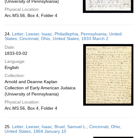
(University of Pennsylvania)
Physical Location:
Arc.MS.56, Box 4, Folder 4
24.
Letter; Leeser, Isaac; Philadlephia, Pennsylvania, United
States; Cincinnati, Ohio, United States; 1833 March 2
Date:
1833-03-02
Language:
English
Collection:
Arnold and Deanne Kaplan
Collection of Early American Judaica
(University of Pennsylvania)
Physical Location:
Arc.MS.56, Box 4, Folder 4
25.
Letter; Leeser, Isaac; Bruel, Samuel L.; Cincinnati, Ohio,
United States; 1864 January 10