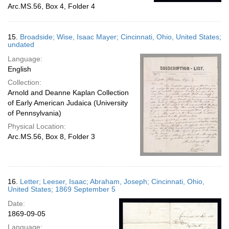
Arc.MS.56, Box 4, Folder 4
15.
Broadside; Wise, Isaac Mayer; Cincinnati, Ohio, United States;
undated
Language:
English
Collection:
Arnold and Deanne Kaplan Collection
of Early American Judaica (University
of Pennsylvania)
Physical Location:
Arc.MS.56, Box 8, Folder 3
16.
Letter; Leeser, Isaac; Abraham, Joseph; Cincinnati, Ohio,
United States; 1869 September 5
Date:
1869-09-05
Language: