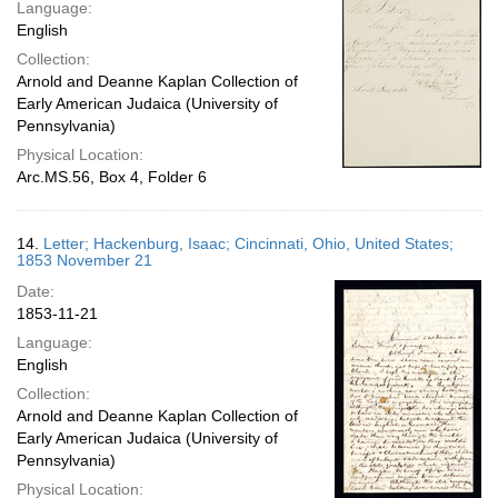
Language:
English
Collection:
Arnold and Deanne Kaplan Collection of
Early American Judaica (University of
Pennsylvania)
Physical Location:
Arc.MS.56, Box 4, Folder 6
14.
Letter; Hackenburg, Isaac; Cincinnati, Ohio, United States;
1853 November 21
Date:
1853-11-21
Language:
English
Collection:
Arnold and Deanne Kaplan Collection of
Early American Judaica (University of
Pennsylvania)
Physical Location: