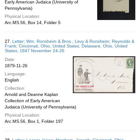
Early American Judaica (University of
Pennsylvania)
Physical Location:
Arc.MS.56, Box 14, Folder 5
27.
Letter; Wm. Ronsheim & Bros.; Levy & Ronsheim; Reynolds &
Frank; Cincinnati, Ohio, United States; Delaware, Ohio, United
States; 1847 November 24-26
Date:
1879-11-26
Language:
English
Collection:
Arnold and Deanne Kaplan
Collection of Early American
Judaica (University of Pennsylvania)
Physical Location:
Arc.MS.56, Box 1, Folder 197