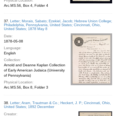
Physical Location:
Arc.MS.56, Box 4, Folder 4
37.
Letter; Morais, Sabato; Ezekiel, Jacob; Hebrew Union College;
Philadelphia, Pennsylvania, United States; Cincinnati, Ohio,
United States; 1878 May 8
Date:
1878-05-08
Language:
English
Collection:
Arnold and Deanne Kaplan Collection
of Early American Judaica (University
of Pennsylvania)
Physical Location:
Arc.MS.56, Box 8, Folder 3
38.
Letter; Aram, Trautman & Co.; Heckert, J. P.; Cincinnati, Ohio,
United States; 1892 December
Creator: