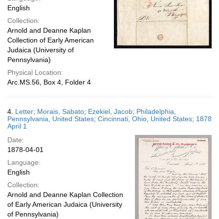
English
Collection:
Arnold and Deanne Kaplan
Collection of Early American
Judaica (University of
Pennsylvania)
Physical Location:
Arc.MS.56, Box 4, Folder 4
4.
Letter; Morais, Sabato; Ezekiel, Jacob; Philadelphia,
Pennsylvania, United States; Cincinnati, Ohio, United States; 1878
April 1
Date:
1878-04-01
Language:
English
Collection:
Arnold and Deanne Kaplan Collection
of Early American Judaica (University
of Pennsylvania)