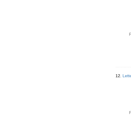
P
12.
Lett
P