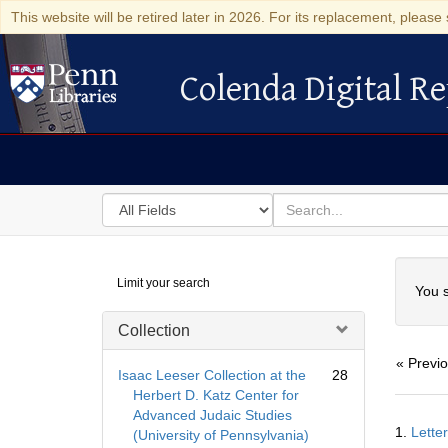
This website will be retired later in 2026. For its replacement, please 
Colenda Digital Re
Colenda Digital Repository
Search
for
search
in
for
Colenda
Searc
Limit your search
Digital
You s
Repository
Collection
« Previ
Isaac Leeser Collection at the
28
Herbert D. Katz Center for
Advanced Judaic Studies
Searc
1.
Lette
(University of Pennsylvania)
Resul