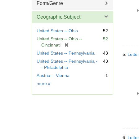
Form/Genre
P
Geographic Subject
United States -- Ohio
52
United States -- Ohio --
52
[
Cincinnati
r
United States -- Pennsylvania
43
5.
Letter
e
United States -- Pennsylvania -
43
m
- Philadelphia
o
Austria -- Vienna
1
v
e
Geographic
more
»
]
Subject
P
6.
Lette