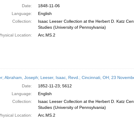
Date:
1848-11-06
Language:
English
Collection:
Isaac Leeser Collection at the Herbert D. Katz Cen
Studies (University of Pennsylvania)
hysical Location:
Arc.MS.2
er; Abraham, Joseph; Leeser, Isaac, Revd.; Cincinnati, OH; 23 Novemb
Date:
1852-11-23; 5612
Language:
English
Collection:
Isaac Leeser Collection at the Herbert D. Katz Cen
Studies (University of Pennsylvania)
hysical Location:
Arc.MS.2