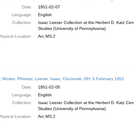
Date:
1851-02-07
Language:
English
Collection:
Isaac Leeser Collection at the Herbert D. Katz Cen
Studies (University of Pennsylvania)
hysical Location:
Arc.MS.2
r; Moses, Phineas; Leeser, Isaac; Cincinnati, OH; 5 February 1851
Date:
1851-02-05
Language:
English
Collection:
Isaac Leeser Collection at the Herbert D. Katz Cen
Studies (University of Pennsylvania)
hysical Location:
Arc.MS.2