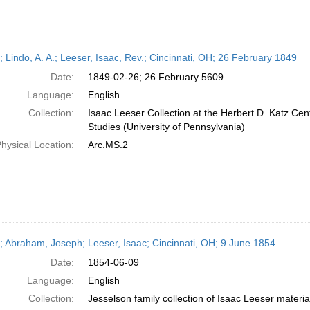
; Lindo, A. A.; Leeser, Isaac, Rev.; Cincinnati, OH; 26 February 1849
Date:
1849-02-26; 26 February 5609
Language:
English
Collection:
Isaac Leeser Collection at the Herbert D. Katz Cen
Studies (University of Pennsylvania)
hysical Location:
Arc.MS.2
r; Abraham, Joseph; Leeser, Isaac; Cincinnati, OH; 9 June 1854
Date:
1854-06-09
Language:
English
Collection:
Jesselson family collection of Isaac Leeser materia