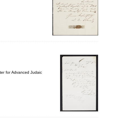
ter for Advanced Judaic