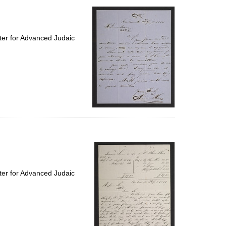
ter for Advanced Judaic
ter for Advanced Judaic