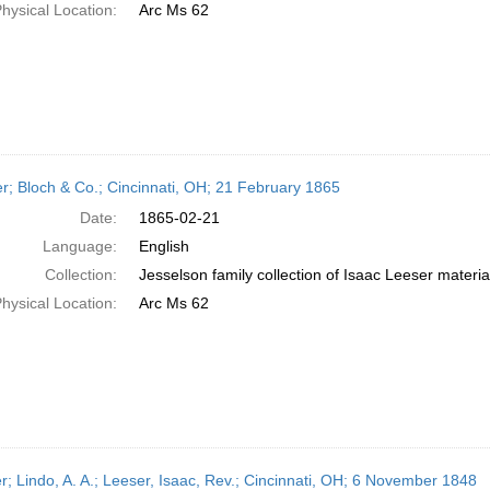
hysical Location:
Arc Ms 62
er; Bloch & Co.; Cincinnati, OH; 21 February 1865
Date:
1865-02-21
Language:
English
Collection:
Jesselson family collection of Isaac Leeser materia
hysical Location:
Arc Ms 62
er; Lindo, A. A.; Leeser, Isaac, Rev.; Cincinnati, OH; 6 November 1848