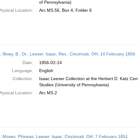
of Pennsylvania)
hysical Location:
Arc.MS.56, Box 4, Folder 6
; Illowy, B., Dr.; Leeser, Isaac, Rev.; Cincinnati, OH; 14 February 1856
Date:
1856-02-14
Language:
English
Collection:
Isaac Leeser Collection at the Herbert D. Katz Cen
Studies (University of Pennsylvania)
hysical Location:
Arc.MS.2
r; Moses, Phineas; Leeser, Isaac; Cincinnati, OH; 7 February 1851