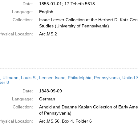
Date:
1855-01-01; 17 Tebeth 5613
Language:
English
Collection:
Isaac Leeser Collection at the Herbert D. Katz Cen
Studies (University of Pennsylvania)
hysical Location:
Arc.MS.2
; Ullmann, Louis S.; Leeser, Isaac; Philadelphia, Pennsylvania, United 
er 8
Date:
1848-09-09
Language:
German
Collection:
Arnold and Deanne Kaplan Collection of Early Amer
of Pennsylvania)
hysical Location:
Arc.MS.56, Box 4, Folder 6