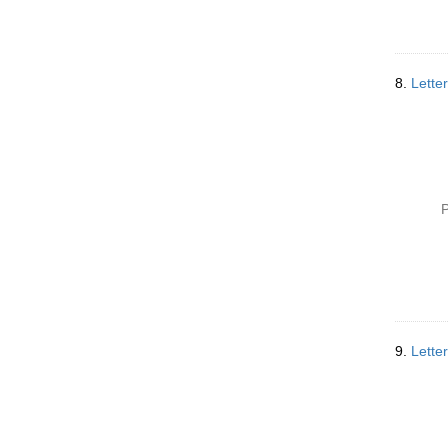
8.
Letter
P
9.
Lette