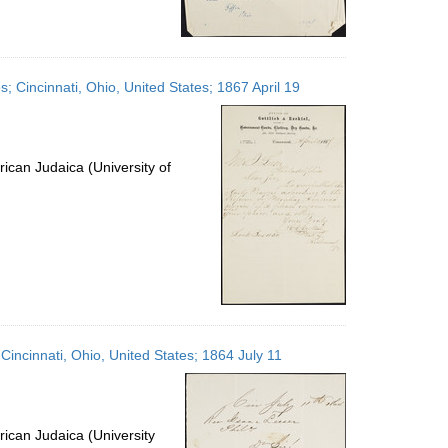
s; Cincinnati, Ohio, United States; 1867 April 19
ican Judaica (University of
 Cincinnati, Ohio, United States; 1864 July 11
ican Judaica (University