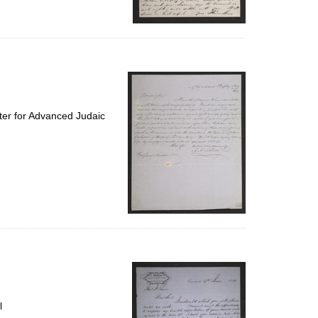
ter for Advanced Judaic
l