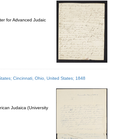
per
page
ter for Advanced Judaic
States; Cincinnati, Ohio, United States; 1848
ican Judaica (University