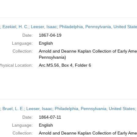
; Ezekiel, H. C.; Leeser, Isaac; Philadelphia, Pennsylvania, United State
Date:
1867-04-19
Language:
English
Collection:
Arnold and Deanne Kaplan Collection of Early Amer
Pennsylvania)
hysical Location:
Arc.MS.56, Box 4, Folder 6
; Bruel, L. E.; Leeser, Isaac; Philadelphia, Pennsylvania, United States;
Date:
1864-07-11
Language:
English
Collection:
Arnold and Deanne Kaplan Collection of Early Amer