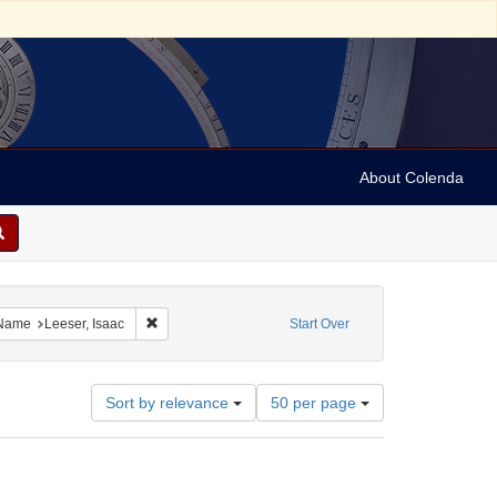
About Colenda
ve constraint Geographic Subject: United States -- Ohio -- Cincinnati
Remove constraint Name: Leeser, Isaac
Name
Leeser, Isaac
Start Over
Number
Sort by relevance
50 per page
of
results
to
display