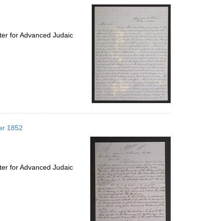
ter for Advanced Judaic
er 1852
ter for Advanced Judaic