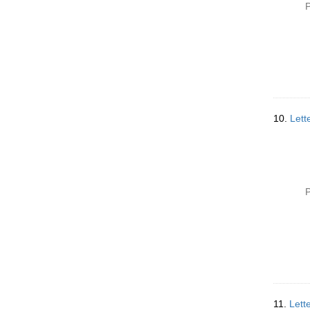
P
10.
Lett
P
11.
Lett