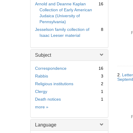
Arnold and Deanne Kaplan
16
Collection of Early American
Judaica (University of
Pennsylvania)
Jesselson family collection of
8
P
Isaac Leeser material
Subject
Correspondence
16
2.
Letter
Rabbis
3
Septemb
Religious institutions
2
Clergy
1
Death notices
1
Subject
more
»
P
Language