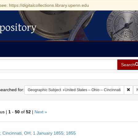
see: https://digitalcollections.library.upenn.edu
pository
Search
h
earched for:
Remo
Geographic Subject
United States -- Ohio -- Cincinnati
ous |
1
-
50
of
52
|
Next »
h
r; Cincinnati, OH; 1 January 1855; 1855
ts