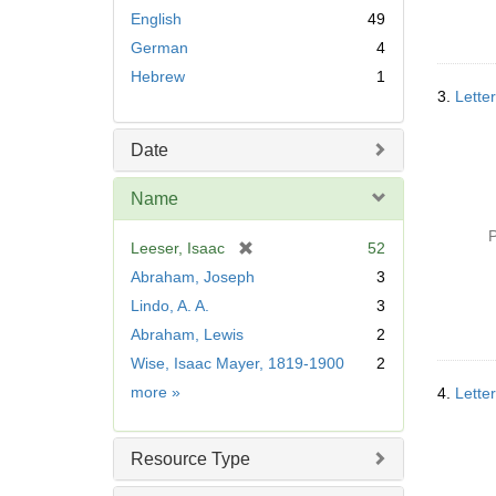
English
49
German
4
Hebrew
1
3.
Letter
Date
Name
P
[
Leeser, Isaac
52
r
Abraham, Joseph
3
e
Lindo, A. A.
3
m
Abraham, Lewis
2
o
v
Wise, Isaac Mayer, 1819-1900
2
e
Name
more
»
4.
Letter
]
Resource Type