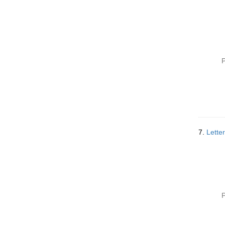
P
7.
Lette
P