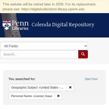
This website will be retired later in 2026. For its replacement,
please see: https://digitalcollections.library.upenn.edu
Colenda Digital Repository
Colenda Digital Repository
Search
in
for
search
Search
for
Colenda
Search
Digital
You searched for:
Start Over
Repository
Remove constraint Geographic
Geographic Subject
United States -- Ohio -- Cincinnati
Remove constraint Personal Name: L
Personal Name
Leeser, Isaac