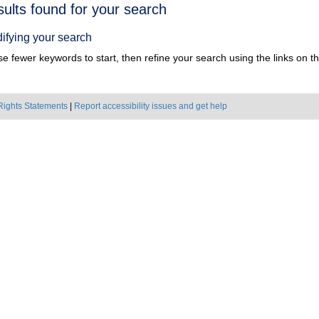
h
sults found for your search
ts
ifying your search
e fewer keywords to start, then refine your search using the links on the
Rights Statements
|
Report accessibility issues and get help