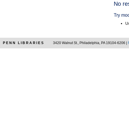
Searc
No re
Resul
Try mod
Us
PENN LIBRARIES
3420 Walnut St., Philadelphia, PA 19104-6206 |