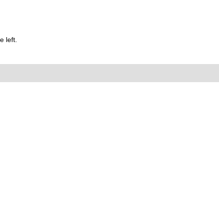
 left.