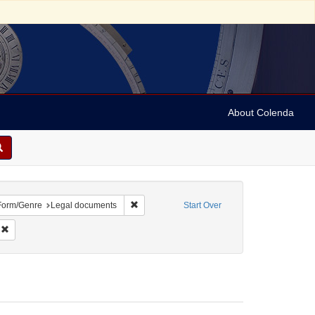
About Colenda
ve constraint Geographic Subject: United States -- Ohio -- Cincinnati
Remove constraint Form/Genre: Legal docume
Form/Genre
Legal documents
Start Over
Subject: Legal documents
Remove constraint Date: 1868