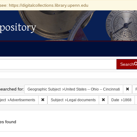
see: https://digitalcollections.library.upenn.edu
pository
Search
h
earched for:
Remo
Geographic Subject
United States -- Ohio -- Cincinnati
Remove constraint Subject: Advertisements
Remove constraint 
ject
Advertisements
Subject
Legal documents
Date
1868
es found