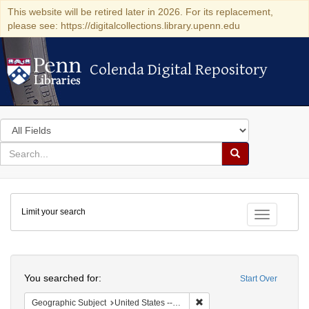
This website will be retired later in 2026. For its replacement,
please see: https://digitalcollections.library.upenn.edu
Colenda Digital Repository
Colenda Digital Repository
Search
in
for
search
Search
for
Colenda
Limit your search
Digital
Toggle fac
Repository
Search
You searched for:
Start Over
Remove constraint Geographic
Geographic Subject
United States -- Ohio -- Cincinnati