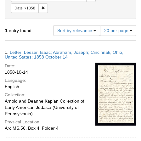
Remove constraint Date: 1858
Date
1858
Number
1
entry found
Sort by relevance
20 per page
of
results
to
Search
1.
Letter; Leeser, Isaac; Abraham, Joseph; Cincinnati, Ohio,
display
Results
United States; 1858 October 14
per
Date:
page
1858-10-14
Language:
English
Collection:
Arnold and Deanne Kaplan Collection of
Early American Judaica (University of
Pennsylvania)
Physical Location:
Arc.MS.56, Box 4, Folder 4