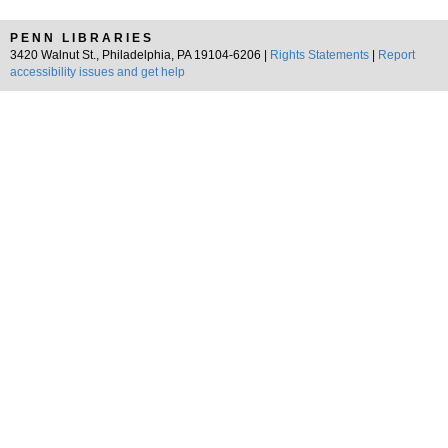
PENN LIBRARIES
3420 Walnut St., Philadelphia, PA 19104-6206 |
Rights Statements
|
Report
accessibility issues and get help