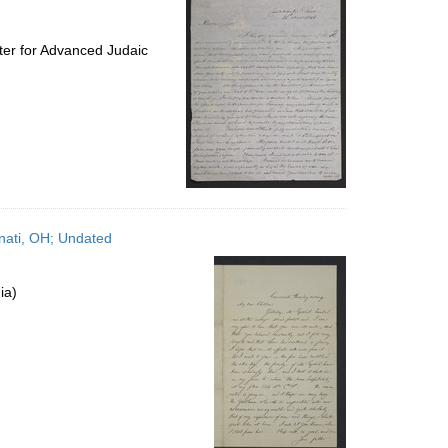
ter for Advanced Judaic
nnati, OH; Undated
ia)