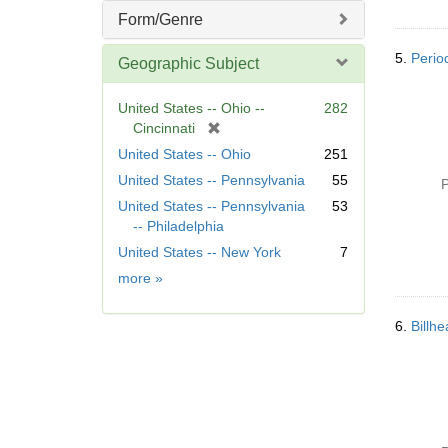
Form/Genre
5.
Period
Geographic Subject
United States -- Ohio --
282
[
Cincinnati
r
United States -- Ohio
251
e
United States -- Pennsylvania
55
P
m
United States -- Pennsylvania
53
o
-- Philadelphia
v
e
United States -- New York
7
]
Geographic
more
»
Subject
6.
Billh