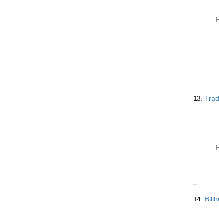
P
13.
Trad
P
14.
Bill