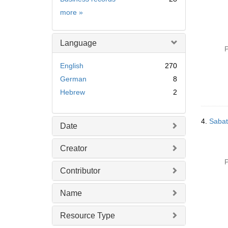
Subject
more
»
Language
P
English
270
German
8
Hebrew
2
4.
Sabat
Date
Creator
P
Contributor
Name
Resource Type