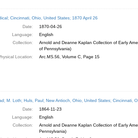
ical; Cincinnati, Ohio, United States; 1870 April 26
Date:
1870-04-26
Language:
English
Collection:
Arnold and Deanne Kaplan Collection of Early Amer
of Pennsylvania)
hysical Location:
Arc.MS.56, Volume C, Page 15
ead; M. Loth; Huls, Paul; New Antioch, Ohio, United States; Cincinnati,
Date:
1864-11-23
Language:
English
Collection:
Arnold and Deanne Kaplan Collection of Early Amer
Pennsylvania)