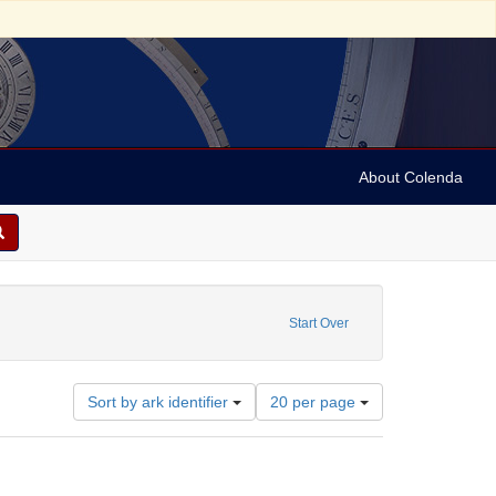
About Colenda
ve constraint Geographic Subject: United States -- Ohio -- Cincinnati
Start Over
Number
Sort by ark identifier
20 per page
of
results
to
display