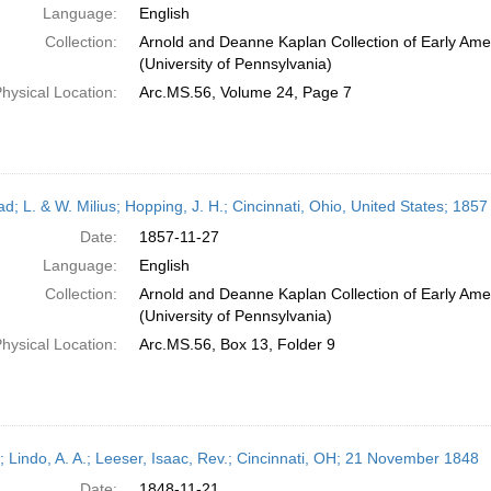
Language:
English
Collection:
Arnold and Deanne Kaplan Collection of Early Ame
(University of Pennsylvania)
hysical Location:
Arc.MS.56, Volume 24, Page 7
ead; L. & W. Milius; Hopping, J. H.; Cincinnati, Ohio, United States; 18
Date:
1857-11-27
Language:
English
Collection:
Arnold and Deanne Kaplan Collection of Early Ame
(University of Pennsylvania)
hysical Location:
Arc.MS.56, Box 13, Folder 9
r; Lindo, A. A.; Leeser, Isaac, Rev.; Cincinnati, OH; 21 November 1848
Date:
1848-11-21