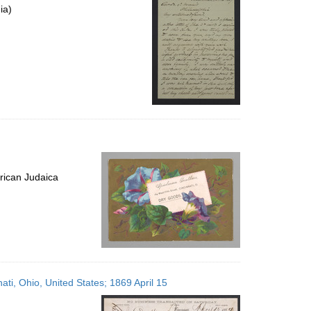
ia)
rican Judaica
ati, Ohio, United States; 1869 April 15