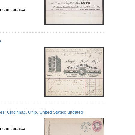
rican Judaica
0
s; Cincinnati, Ohio, United States; undated
rican Judaica