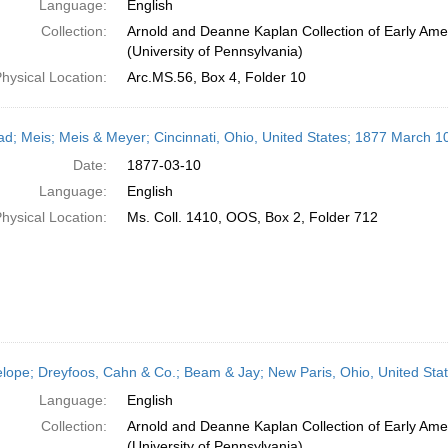
Language:
English
Collection:
Arnold and Deanne Kaplan Collection of Early Ame
(University of Pennsylvania)
hysical Location:
Arc.MS.56, Box 4, Folder 10
ead; Meis; Meis & Meyer; Cincinnati, Ohio, United States; 1877 March 1
Date:
1877-03-10
Language:
English
hysical Location:
Ms. Coll. 1410, OOS, Box 2, Folder 712
lope; Dreyfoos, Cahn & Co.; Beam & Jay; New Paris, Ohio, United State
Language:
English
Collection:
Arnold and Deanne Kaplan Collection of Early Ame
(University of Pennsylvania)