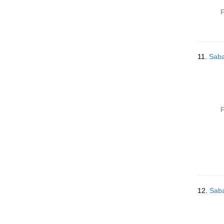
P
11.
Saba
P
12.
Saba