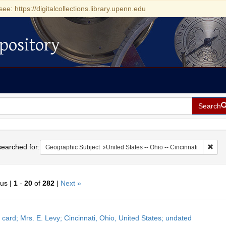
see: https://digitalcollections.library.upenn.edu
pository
Search
h
earched for:
Remo
Geographic Subject
United States -- Ohio -- Cincinnati
ous |
1
-
20
of
282
|
Next »
h
 card; Mrs. E. Levy; Cincinnati, Ohio, United States; undated
ts