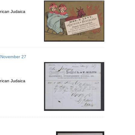
per
page
rican Judaica
57 November 27
rican Judaica