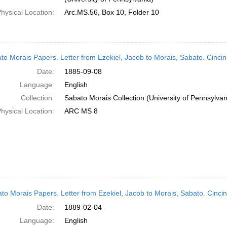
hysical Location:
Arc.MS.56, Box 10, Folder 10
to Morais Papers. Letter from Ezekiel, Jacob to Morais, Sabato. Cinci
Date:
1885-09-08
Language:
English
Collection:
Sabato Morais Collection (University of Pennsylvan
hysical Location:
ARC MS 8
to Morais Papers. Letter from Ezekiel, Jacob to Morais, Sabato. Cinci
Date:
1889-02-04
Language:
English