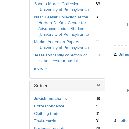
Sabato Morais Collection
63
(University of Pennsylvania)
Isaac Leeser Collection at the
31
Herbert D. Katz Center for
P
Advanced Judaic Studies
(University of Pennsylvania)
Marian Anderson Papers
11
(University of Pennsylvania)
2.
Billh
Jesselson family collection of
9
Isaac Leeser material
Collection
more
»
Subject
P
Jewish merchants
89
Correspondence
41
Clothing trade
31
3.
Lette
Trade cards
31
Business records
28