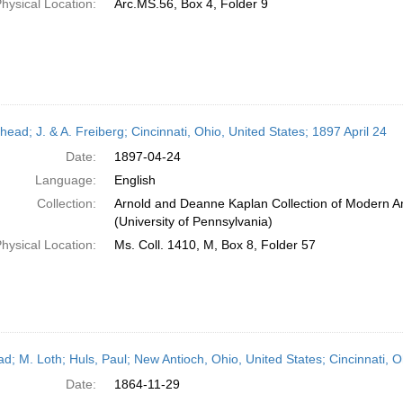
hysical Location:
Arc.MS.56, Box 4, Folder 9
head; J. & A. Freiberg; Cincinnati, Ohio, United States; 1897 April 24
Date:
1897-04-24
Language:
English
Collection:
Arnold and Deanne Kaplan Collection of Modern A
(University of Pennsylvania)
hysical Location:
Ms. Coll. 1410, M, Box 8, Folder 57
ead; M. Loth; Huls, Paul; New Antioch, Ohio, United States; Cincinnati,
Date:
1864-11-29