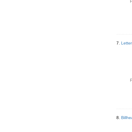
P
7.
Letter
P
8.
Billh