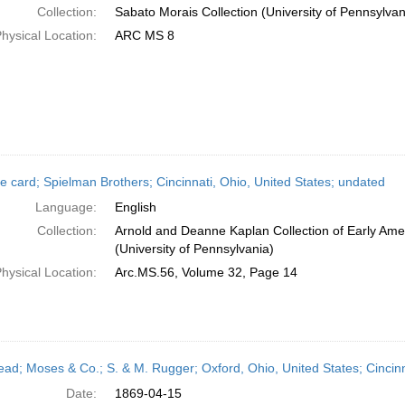
Collection:
Sabato Morais Collection (University of Pennsylvan
hysical Location:
ARC MS 8
e card; Spielman Brothers; Cincinnati, Ohio, United States; undated
Language:
English
Collection:
Arnold and Deanne Kaplan Collection of Early Ame
(University of Pennsylvania)
hysical Location:
Arc.MS.56, Volume 32, Page 14
head; Moses & Co.; S. & M. Rugger; Oxford, Ohio, United States; Cincinn
Date:
1869-04-15