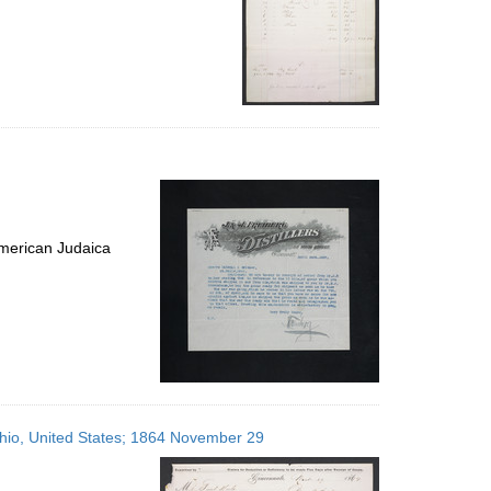
merican Judaica
 Ohio, United States; 1864 November 29