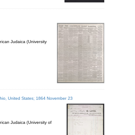
ican Judaica (University
 Ohio, United States; 1864 November 23
ican Judaica (University of