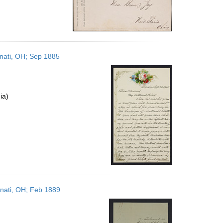
nnati, OH; Sep 1885
ia)
nnati, OH; Feb 1889