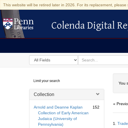
This website will be retired later in 2026. For its replacement, please 
Colenda Digital Re
Colenda Digital Repository
Search
for
search
in
for
Colenda
Searc
Limit your search
Digital
You s
Repository
Collection
« Previ
Arnold and Deanne Kaplan
152
Collection of Early American
Judaica (University of
Searc
1.
Trade
Pennsylvania)
Resul