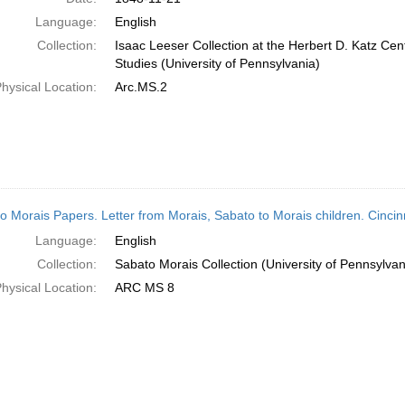
Language:
English
Collection:
Isaac Leeser Collection at the Herbert D. Katz Cen
Studies (University of Pennsylvania)
hysical Location:
Arc.MS.2
o Morais Papers. Letter from Morais, Sabato to Morais children. Cinci
Language:
English
Collection:
Sabato Morais Collection (University of Pennsylvan
hysical Location:
ARC MS 8