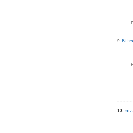
P
9.
Billh
P
10.
Enve