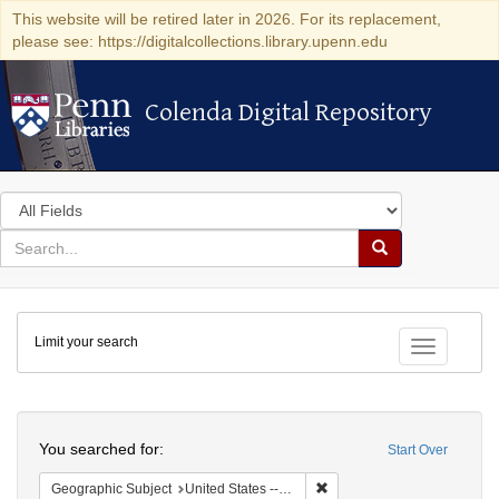
This website will be retired later in 2026. For its replacement,
please see: https://digitalcollections.library.upenn.edu
Colenda Digital Repository
Colenda Digital Repository
Search
in
for
search
Search
for
Colenda
Limit your search
Digital
Toggle fac
Repository
Search
You searched for:
Start Over
Remove constraint Geographi
Geographic Subject
United States -- Pennsylvania