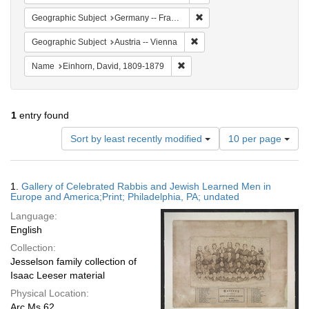
Remove constraint Geograph
Geographic Subject
Germany -- Frankfurt am Main
Remove constraint Geographic
Geographic Subject
Austria -- Vienna
Remove constraint Name: Einhor
Name
Einhorn, David, 1809-1879
1
entry found
Number
Sort by least recently modified
10 per page
of
results
to
Search
1.
Gallery of Celebrated Rabbis and Jewish Learned Men in
display
Results
Europe and America;Print; Philadelphia, PA; undated
per
Language:
page
English
Collection:
Jesselson family collection of
Isaac Leeser material
Physical Location:
Arc Ms 62