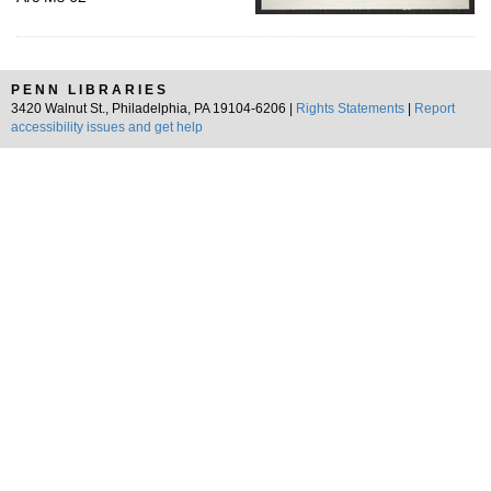
PENN LIBRARIES
3420 Walnut St., Philadelphia, PA 19104-6206 |
Rights Statements
|
Report
accessibility issues and get help