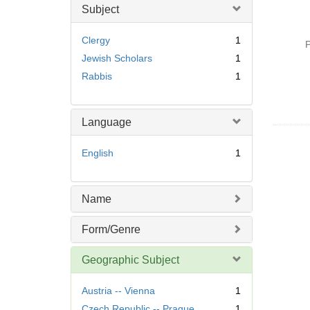
Subject
Clergy
1
P
Jewish Scholars
1
Rabbis
1
Language
English
1
Name
Form/Genre
Geographic Subject
Austria -- Vienna
1
Czech Republic -- Prague
1