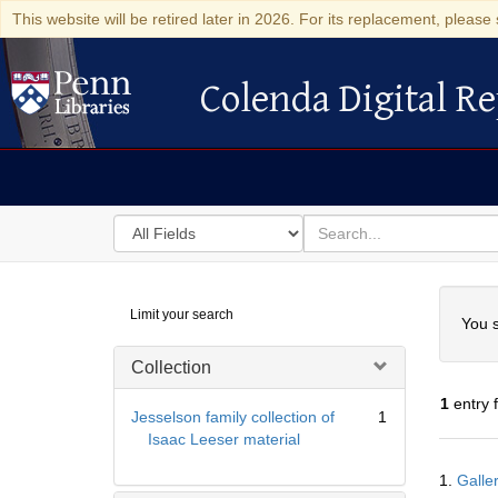
This website will be retired later in 2026. For its replacement, please 
Colenda Digital Re
Colenda Digital Repository
Search
for
search
in
for
Colenda
Searc
Limit your search
Digital
You s
Repository
Collection
1
entry 
Jesselson family collection of
1
Isaac Leeser material
Searc
1.
Galle
Resul