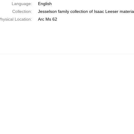
Language:
English
Collection:
Jesselson family collection of Isaac Leeser materia
hysical Location:
Arc Ms 62