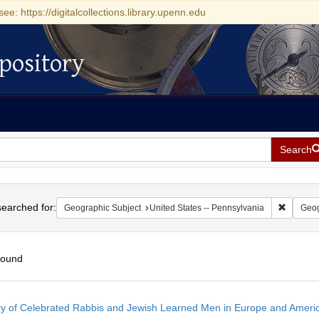
see: https://digitalcollections.library.upenn.edu
pository
Search
h
earched for:
Remove c
Geographic Subject
United States -- Pennsylvania
Geog
found
h
ry of Celebrated Rabbis and Jewish Learned Men in Europe and America
ts