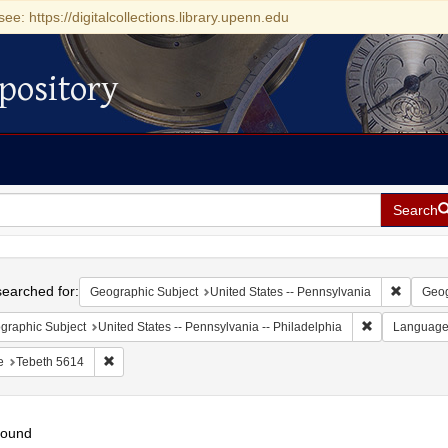
see: https://digitalcollections.library.upenn.edu
pository
Search
h
earched for:
Remove c
Geographic Subject
United States -- Pennsylvania
Geog
Remove constr
graphic Subject
United States -- Pennsylvania -- Philadelphia
Languag
Remove constraint Date: Tebeth 5614
e
Tebeth 5614
found