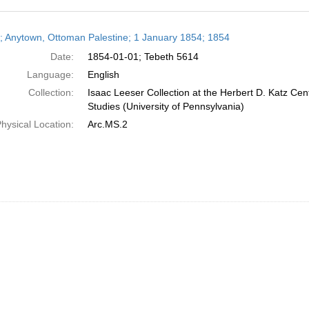
h
r; Anytown, Ottoman Palestine; 1 January 1854; 1854
ts
Date:
1854-01-01; Tebeth 5614
Language:
English
Collection:
Isaac Leeser Collection at the Herbert D. Katz Cen
Studies (University of Pennsylvania)
hysical Location:
Arc.MS.2