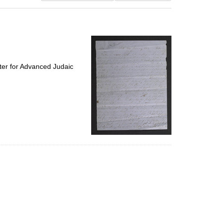
results
to
display
per
page
ter for Advanced Judaic