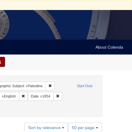
About Colenda
onstraint Geographic Subject: United States -- Pennsylvania
Remove constraint Geographic Subject: Palestine
raphic Subject
Palestine
Start Over
aint Geographic Subject: United States -- Pennsylvania -- Philadelphia
Remove constraint Language: English
Remove constraint Date: 1854
e
English
Date
1854
Number
Sort by relevance
50 per page
of