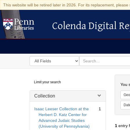
This website will be retired later in 2026. For its replacement, please 
Colenda Digital Re
Colenda Digital Repository
Search
for
search
in
for
Colenda
Searc
Limit your search
Digital
You s
Repository
Geo
Collection
Dat
Isaac Leeser Collection at the
1
Herbert D. Katz Center for
Advanced Judaic Studies
1
entry 
(University of Pennsylvania)