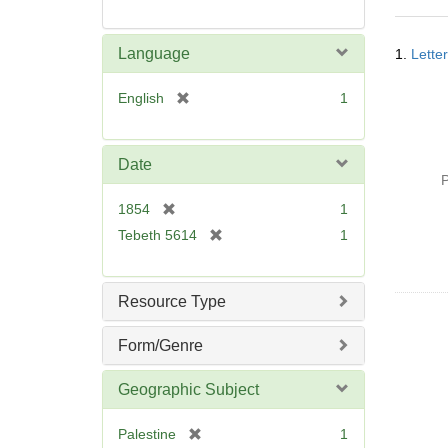
Searc
Language
1.
Lette
Resul
[
English
1
r
e
m
Date
o
P
v
[
1854
1
e
r
[
Tebeth 5614
1
]
e
r
m
e
o
m
Resource Type
v
o
e
v
Form/Genre
]
e
]
Geographic Subject
[
Palestine
1