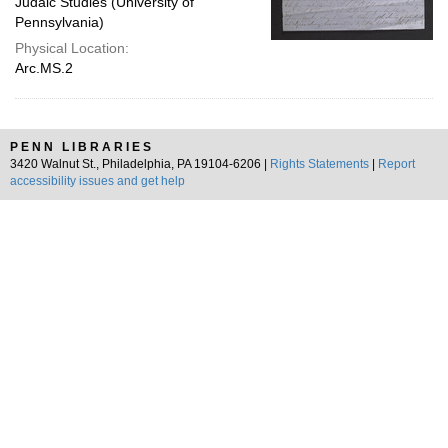
Judaic Studies (University of
Pennsylvania)
Physical Location:
Arc.MS.2
PENN LIBRARIES
3420 Walnut St., Philadelphia, PA 19104-6206 |
Rights Statements
|
Report
accessibility issues and get help