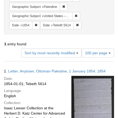
Remove constraint Geographic Subje
Geographic Subject
Palestine
Remove constraint Geographi
Geographic Subject
United States -- Pennsylvania -- Philadelphia
Remove constraint Date: 1854
Remove constraint Date: T
Date
1854
Date
Tebeth 5614
1
entry found
Number
Sort by most recently modified
100 per page
of
results
to
Search
1.
Letter; Anytown, Ottoman Palestine; 1 January 1854; 1854
display
Results
per
Date:
page
1854-01-01; Tebeth 5614
Language:
English
Collection:
Isaac Leeser Collection at the
Herbert D. Katz Center for Advanced