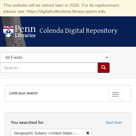
This website will be retired later in 2026. For its replacement,
please see: https://digitalcollections.library.upenn.edu
Colenda Digital Repository
Colenda Digital Repository
Search
in
for
search
Search
for
Colenda
Limit your search
Digital
Toggle fac
Repository
Search
You searched for:
Start Over
Remove constraint Geographi
Geographic Subject
United States -- Pennsylvania