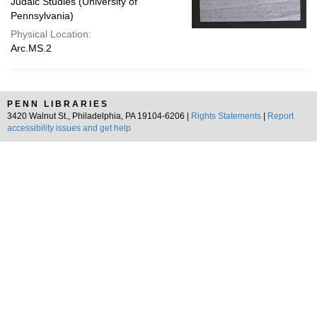
Judaic Studies (University of
Pennsylvania)
Physical Location:
Arc.MS.2
PENN LIBRARIES
3420 Walnut St., Philadelphia, PA 19104-6206 |
Rights Statements
|
Report
accessibility issues and get help