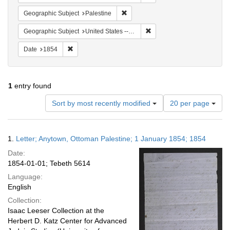
Remove constraint Geographic Subje
Geographic Subject
Palestine
Remove constraint Geographi
Geographic Subject
United States -- Pennsylvania -- Philadelphia
Remove constraint Date: 1854
Date
1854
1
entry found
Number
Sort by most recently modified
20 per page
of
results
to
Search
1.
Letter; Anytown, Ottoman Palestine; 1 January 1854; 1854
display
Results
per
Date:
page
1854-01-01; Tebeth 5614
Language:
English
Collection:
Isaac Leeser Collection at the
Herbert D. Katz Center for Advanced