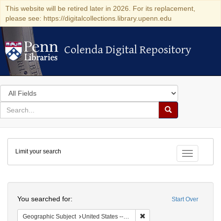
This website will be retired later in 2026. For its replacement,
please see: https://digitalcollections.library.upenn.edu
Colenda Digital Repository
Colenda Digital Repository
Search
in
for
search
Search
for
Colenda
Limit your search
Digital
Toggle fac
Repository
Search
You searched for:
Start Over
Remove constraint Geographi
Geographic Subject
United States -- Pennsylvania