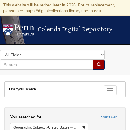
This website will be retired later in 2026. For its replacement,
please see: https://digitalcollections.library.upenn.edu
Colenda Digital Repository
Colenda Digital Repository
Search
in
for
search
Search
for
Colenda
Limit your search
Digital
Toggle fac
Repository
Search
You searched for:
Start Over
Remove constraint Geographi
Geographic Subject
United States -- Pennsylvania