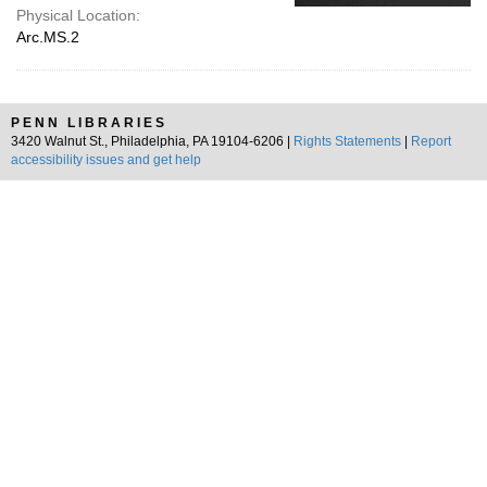
Physical Location:
Arc.MS.2
PENN LIBRARIES
3420 Walnut St., Philadelphia, PA 19104-6206 |
Rights Statements
|
Report
accessibility issues and get help