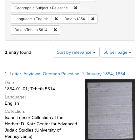
Remove constraint Geographic Subje
Geographic Subject
Palestine
Remove constraint Language: English
Remove constraint Date: 
Language
English
Date
1854
Remove constraint Date: Tebeth 5614
Date
Tebeth 5614
Number
1
entry found
Sort by relevance
50 per page
of
results
to
Search
1.
Letter; Anytown, Ottoman Palestine; 1 January 1854; 1854
display
Results
per
Date:
page
1854-01-01; Tebeth 5614
Language:
English
Collection:
Isaac Leeser Collection at the
Herbert D. Katz Center for Advanced
Judaic Studies (University of
Pennsylvania)