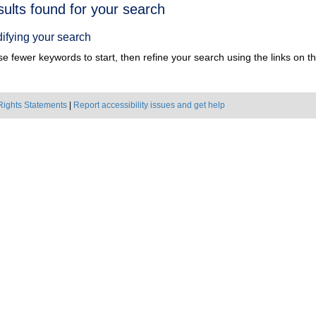
h
sults found for your search
ts
ifying your search
e fewer keywords to start, then refine your search using the links on the
Rights Statements
|
Report accessibility issues and get help