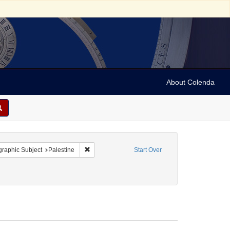
About Colenda
onstraint Geographic Subject: United States -- Pennsylvania
Remove constraint Geographic Subject: Palestine
raphic Subject
Palestine
Start Over
onstraint Date: Tebeth 5614