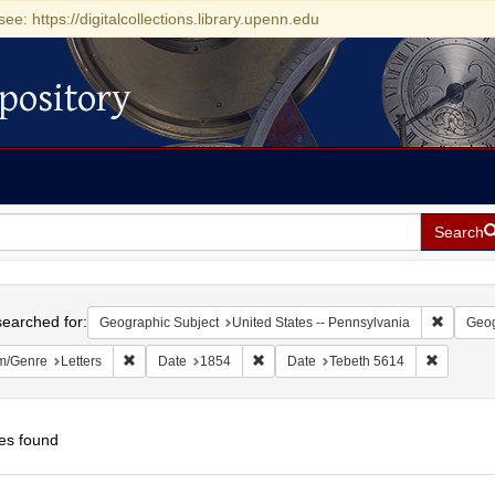
see: https://digitalcollections.library.upenn.edu
pository
Search
h
earched for:
Remove c
Geographic Subject
United States -- Pennsylvania
Geog
Remove constraint Form/Genre: Letters
Remove constraint Date: 1854
Remove c
m/Genre
Letters
Date
1854
Date
Tebeth 5614
es found