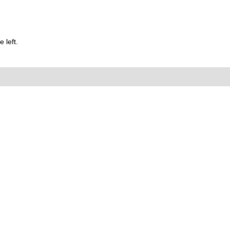
 left.