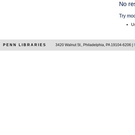
Searc
No re
Resul
Try mod
Us
PENN LIBRARIES
3420 Walnut St., Philadelphia, PA 19104-6206 |