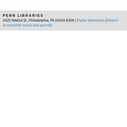
PENN LIBRARIES
3420 Walnut St., Philadelphia, PA 19104-6206 |
Rights Statements
|
Report
accessibility issues and get help