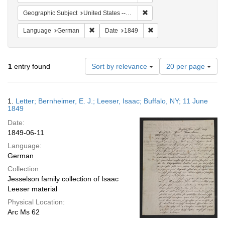
Remove constraint Geographi
Geographic Subject
United States -- New York -- Buffalo
Remove constraint Language: German
Remove constraint Date: 
Language
German
Date
1849
Number
1
entry found
Sort by relevance
20 per page
of
results
to
Search
1.
Letter; Bernheimer, E. J.; Leeser, Isaac; Buffalo, NY; 11 June
display
Results
1849
per
Date:
page
1849-06-11
Language:
German
Collection:
Jesselson family collection of Isaac
Leeser material
Physical Location:
Arc Ms 62