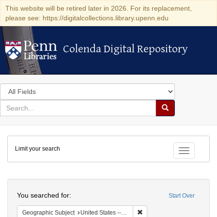
This website will be retired later in 2026. For its replacement,
please see: https://digitalcollections.library.upenn.edu
Colenda Digital Repository
Colenda Digital Repository
Search
in
for
search
Search
for
Colenda
Limit your search
Digital
Toggle fac
Repository
Search
You searched for:
Start Over
Remove constraint Geographi
Geographic Subject
United States -- Pennsylvania