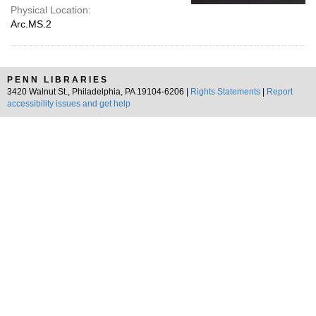
Physical Location:
Arc.MS.2
PENN LIBRARIES
3420 Walnut St., Philadelphia, PA 19104-6206 |
Rights Statements
|
Report
accessibility issues and get help