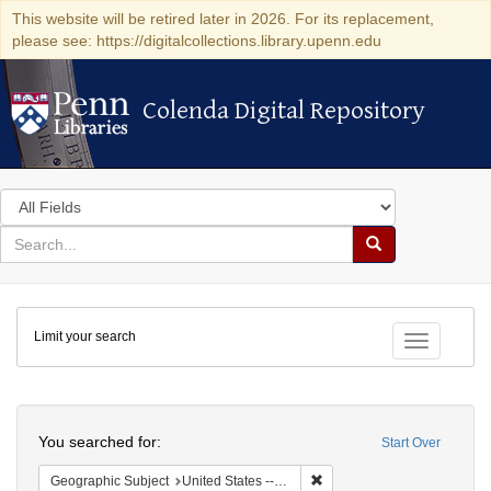
This website will be retired later in 2026. For its replacement,
please see: https://digitalcollections.library.upenn.edu
Colenda Digital Repository
Colenda Digital Repository
Search
in
for
search
Search
for
Colenda
Limit your search
Digital
Toggle fac
Repository
Search
You searched for:
Start Over
Remove constraint Geographi
Geographic Subject
United States -- Pennsylvania