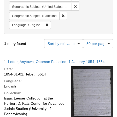
Remove constraint Geographi
Geographic Subject
United States -- Pennsylvania -- Philadelphia
Remove constraint Geographic Subje
Geographic Subject
Palestine
Remove constraint Language: English
Language
English
Number
1
entry found
Sort by relevance
50 per page
of
results
to
Search
1.
Letter; Anytown, Ottoman Palestine; 1 January 1854; 1854
display
Results
per
Date:
page
1854-01-01; Tebeth 5614
Language:
English
Collection:
Isaac Leeser Collection at the
Herbert D. Katz Center for Advanced
Judaic Studies (University of
Pennsylvania)