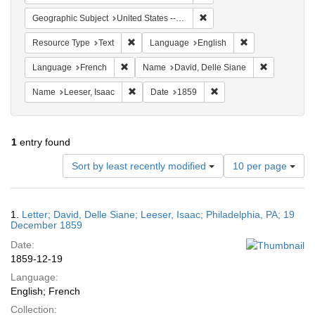
Remove constraint Geographi
Geographic Subject
United States -- Pennsylvania -- Philadelphia
Remove constraint Resource Type: Text
Remove constrain
Resource Type
Text
Language
English
Remove constraint Language: French
Remove cons
Language
French
Name
David, Delle Siane
Remove constraint Name: Leeser, Isaac
Remove constraint Date:
Name
Leeser, Isaac
Date
1859
1
entry found
Number
Sort by least recently modified
10 per page
of
results
to
Search
1.
Letter; David, Delle Siane; Leeser, Isaac; Philadelphia, PA; 19
display
Results
December 1859
per
Date:
page
1859-12-19
Language:
English; French
Collection: