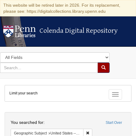
This website will be retired later in 2026. For its replacement,
please see: https://digitalcollections.library.upenn.edu
Colenda Digital Repository
Colenda Digital Repository
Search
in
for
search
Search
for
Colenda
Limit your search
Digital
Toggle fac
Repository
Search
You searched for:
Start Over
Remove constraint Geographi
Geographic Subject
United States -- Pennsylvania