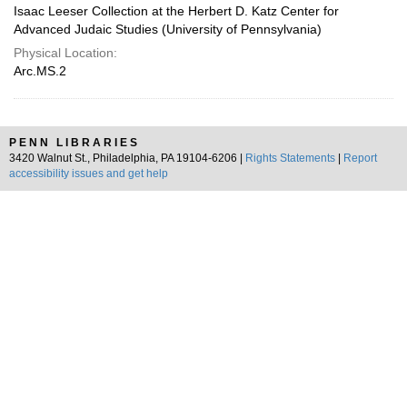
Isaac Leeser Collection at the Herbert D. Katz Center for
Advanced Judaic Studies (University of Pennsylvania)
Physical Location:
Arc.MS.2
PENN LIBRARIES
3420 Walnut St., Philadelphia, PA 19104-6206 |
Rights Statements
|
Report
accessibility issues and get help