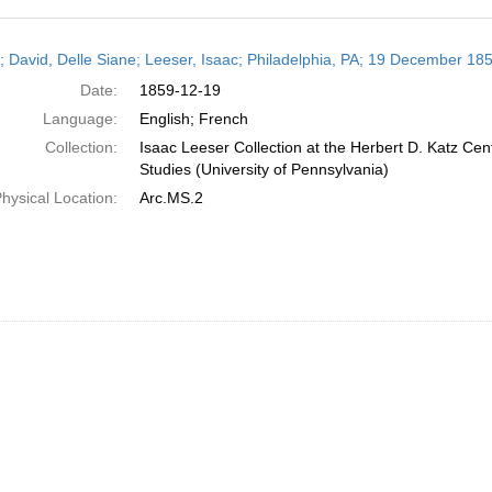
h
r; David, Delle Siane; Leeser, Isaac; Philadelphia, PA; 19 December 18
ts
Date:
1859-12-19
Language:
English; French
Collection:
Isaac Leeser Collection at the Herbert D. Katz Cen
Studies (University of Pennsylvania)
hysical Location:
Arc.MS.2