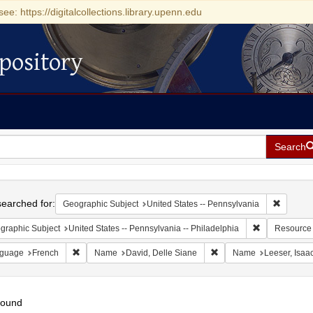
see: https://digitalcollections.library.upenn.edu
pository
Search
h
earched for:
Remove c
Geographic Subject
United States -- Pennsylvania
Remove constr
graphic Subject
United States -- Pennsylvania -- Philadelphia
Resource
Remove constraint Language: French
Remove constraint Name:
guage
French
Name
David, Delle Siane
Name
Leeser, Isaa
found