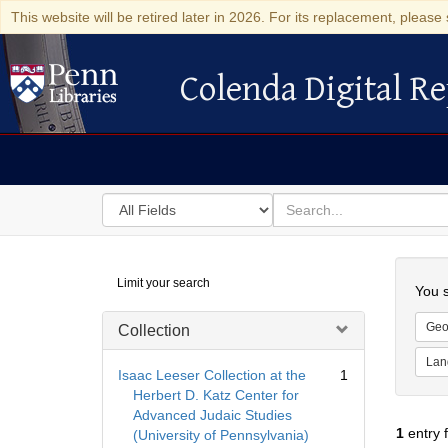
This website will be retired later in 2026. For its replacement, please 
Colenda Digital Re
Colenda Digital Repository
Search
for
search
in
for
Colenda
Searc
Limit your search
Digital
You s
Repository
Geo
Collection
Lan
Isaac Leeser Collection at the
1
Herbert D. Katz Center for
Advanced Judaic Studies
1
entry 
(University of Pennsylvania)