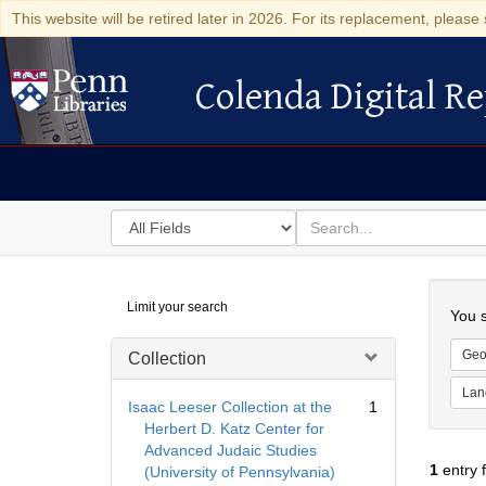
This website will be retired later in 2026. For its replacement, please 
Colenda Digital Re
Colenda Digital Repository
Search
for
search
in
for
Colenda
Searc
Limit your search
Digital
You s
Repository
Geo
Collection
Lan
Isaac Leeser Collection at the
1
Herbert D. Katz Center for
Advanced Judaic Studies
1
entry 
(University of Pennsylvania)