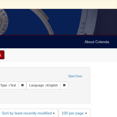
About Colenda
onstraint Geographic Subject: United States -- Pennsylvania
Start Over
aint Geographic Subject: United States -- Pennsylvania -- Philadelphia
Remove constraint Resource Type: Text
Remove constraint Language: Engli
 Type
Text
Language
English
er, Isaac
onstraint Date: 1859
Number
Sort by least recently modified
100 per page
of