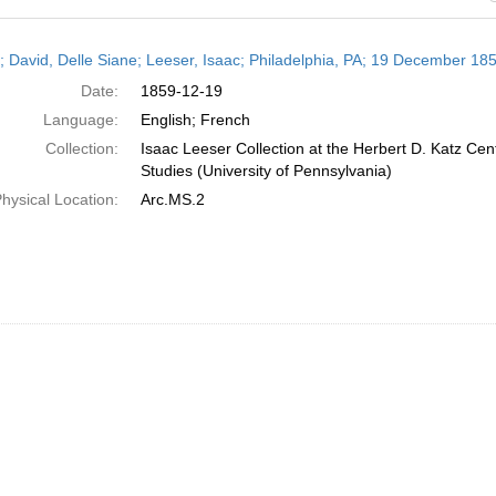
h
r; David, Delle Siane; Leeser, Isaac; Philadelphia, PA; 19 December 18
ts
Date:
1859-12-19
Language:
English; French
Collection:
Isaac Leeser Collection at the Herbert D. Katz Cen
Studies (University of Pennsylvania)
hysical Location:
Arc.MS.2