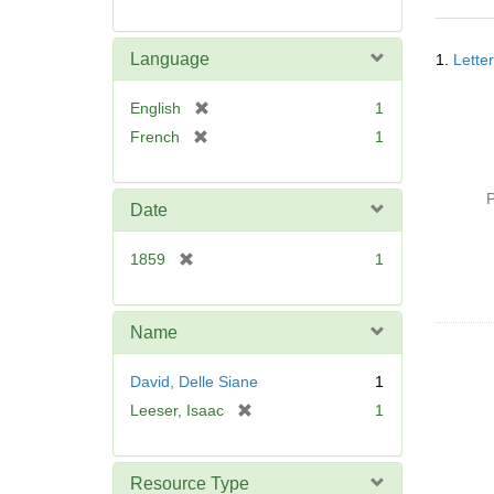
Searc
Language
1.
Lette
Resul
[
English
1
r
[
French
1
e
r
m
e
o
P
m
Date
v
o
e
v
[
1859
1
]
e
r
]
e
m
Name
o
v
David, Delle Siane
1
e
[
Leeser, Isaac
1
]
r
e
m
Resource Type