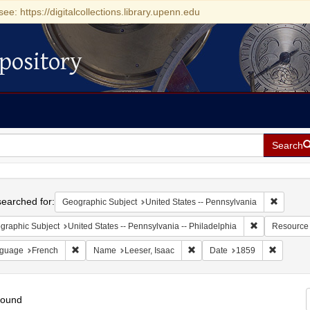
see: https://digitalcollections.library.upenn.edu
pository
Search
h
earched for:
Remove c
Geographic Subject
United States -- Pennsylvania
Remove constr
graphic Subject
United States -- Pennsylvania -- Philadelphia
Resource
Remove constraint Language: French
Remove constraint Name: Lees
Remove c
guage
French
Name
Leeser, Isaac
Date
1859
found