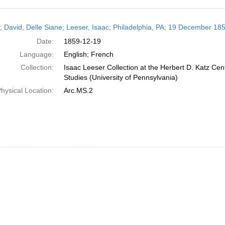
h
r; David, Delle Siane; Leeser, Isaac; Philadelphia, PA; 19 December 18
ts
Date:
1859-12-19
Language:
English; French
Collection:
Isaac Leeser Collection at the Herbert D. Katz Cen
Studies (University of Pennsylvania)
hysical Location:
Arc.MS.2