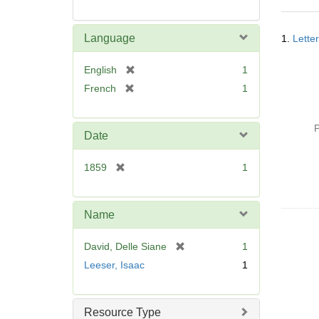
Searc
Language
1.
Lette
Resul
[
English
1
r
[
French
1
e
r
m
e
o
P
m
Date
v
o
e
v
[
1859
1
]
e
r
]
e
m
Name
o
v
[
David, Delle Siane
1
e
r
Leeser, Isaac
1
]
e
m
o
Resource Type
v