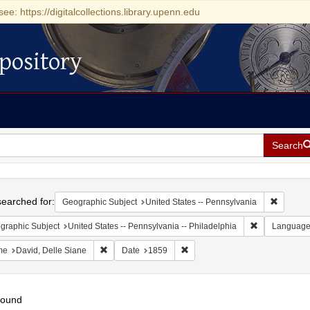
see: https://digitalcollections.library.upenn.edu
pository
Search
h
earched for:
Remove c
Geographic Subject
United States -- Pennsylvania
Remove constr
graphic Subject
United States -- Pennsylvania -- Philadelphia
Languag
Remove constraint Name: David, Delle Siane
Remove constraint Date: 1859
me
David, Delle Siane
Date
1859
found