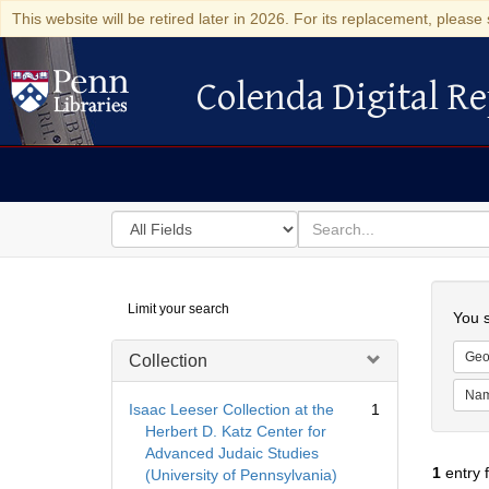
This website will be retired later in 2026. For its replacement, please 
Colenda Digital Re
Colenda Digital Repository
Search
for
search
in
for
Colenda
Searc
Limit your search
Digital
You s
Repository
Geo
Collection
Na
Isaac Leeser Collection at the
1
Herbert D. Katz Center for
Advanced Judaic Studies
1
entry 
(University of Pennsylvania)