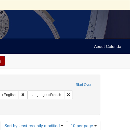
About Colenda
onstraint Geographic Subject: United States -- Pennsylvania
Start Over
aint Geographic Subject: United States -- Pennsylvania -- Philadelphia
Remove constraint Language: English
Remove constraint Language: French
e
English
Language
French
Number
Sort by least recently modified
10 per page
of