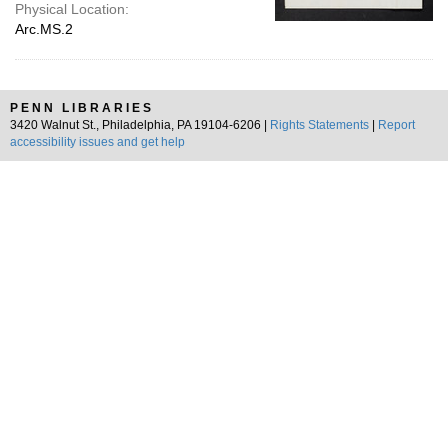
Physical Location:
Arc.MS.2
PENN LIBRARIES
3420 Walnut St., Philadelphia, PA 19104-6206 |
Rights Statements
|
Report
accessibility issues and get help