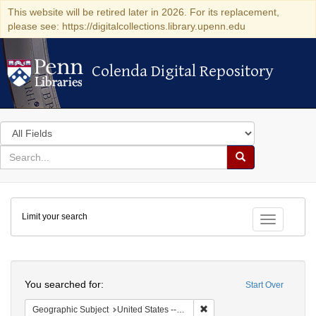
This website will be retired later in 2026. For its replacement,
please see: https://digitalcollections.library.upenn.edu
Colenda Digital Repository
Colenda Digital Repository
Search
in
for
search
Search
for
Colenda
Limit your search
Digital
Toggle fac
Repository
Search
You searched for:
Start Over
Remove constraint Geographi
Geographic Subject
United States -- Pennsylvania