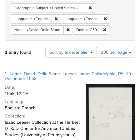
Remove constraint Geographi
Geographic Subject
United States -- Pennsylvania -- Philadelphia
Remove constraint Language: English
Remove constraint
Language
English
Language
French
Remove constraint Name: David, Delle S
Remove constraint 
Name
David, Delle Siane
Date
1859
Number
1
entry found
Sort by ark identifier
100 per page
of
results
to
Search
1.
Letter; David, Delle Siane; Leeser, Isaac; Philadelphia, PA; 19
display
Results
December 1859
per
Date:
page
1859-12-19
Language:
English; French
Collection:
Isaac Leeser Collection at the Herbert
D. Katz Center for Advanced Judaic
Studies (University of Pennsylvania)