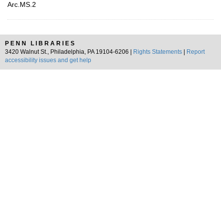
Arc.MS.2
PENN LIBRARIES
3420 Walnut St., Philadelphia, PA 19104-6206 |
Rights Statements
|
Report
accessibility issues and get help