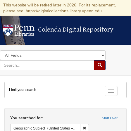
This website will be retired later in 2026. For its replacement,
please see: https://digitalcollections.library.upenn.edu
Colenda Digital Repository
Colenda Digital Repository
Search
in
for
search
Search
for
Colenda
Limit your search
Digital
Toggle fac
Repository
Search
You searched for:
Start Over
Remove constraint Geographi
Geographic Subject
United States -- Pennsylvania