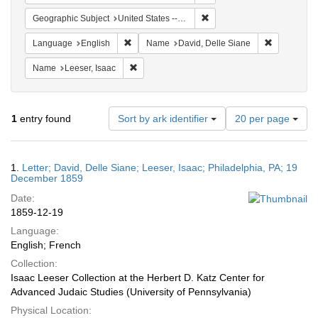
Remove constraint Geographi
Geographic Subject
United States -- Pennsylvania -- Philadelphia
Remove constraint Language: English
Remove cons
Language
English
Name
David, Delle Siane
Remove constraint Name: Leeser, Isaac
Name
Leeser, Isaac
Number
1
entry found
Sort by ark identifier
20 per page
of
results
to
Search
1.
Letter; David, Delle Siane; Leeser, Isaac; Philadelphia, PA; 19
display
Results
December 1859
per
Date:
page
1859-12-19
Language:
English; French
Collection:
Isaac Leeser Collection at the Herbert D. Katz Center for
Advanced Judaic Studies (University of Pennsylvania)
Physical Location: