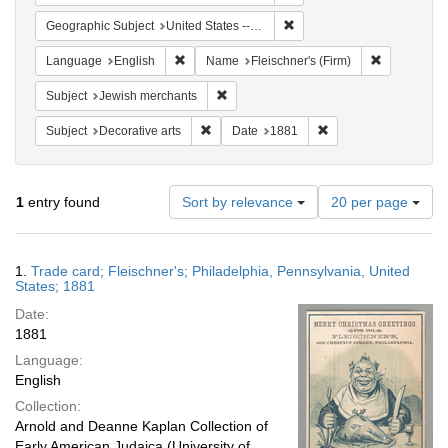
Remove constraint Geographi
Geographic Subject
United States -- Pennsylvania -- Philadelphia
Remove constraint Language: English
Remove cons
Language
English
Name
Fleischner's (Firm)
Remove constraint Subject: Jewish merc
Subject
Jewish merchants
Remove constraint Subject: Decorative arts
Remove constraint Da
Subject
Decorative arts
Date
1881
Number
1
entry found
Sort by relevance
20 per page
of
results
to
Search
1.
Trade card; Fleischner's; Philadelphia, Pennsylvania, United
display
Results
States; 1881
per
Date:
page
1881
Language:
English
Collection:
Arnold and Deanne Kaplan Collection of
Early American Judaica (University of