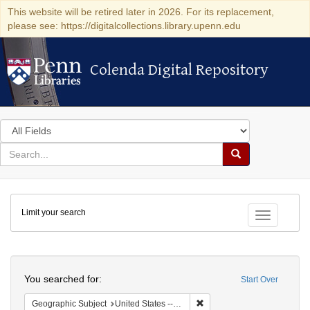
This website will be retired later in 2026. For its replacement,
please see: https://digitalcollections.library.upenn.edu
Colenda Digital Repository
Colenda Digital Repository
Search
in
for
search
Search
for
Colenda
Limit your search
Digital
Toggle fac
Repository
Search
You searched for:
Start Over
Remove constraint Geographi
Geographic Subject
United States -- Pennsylvania