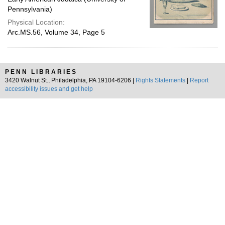
Pennsylvania)
Physical Location:
Arc.MS.56, Volume 34, Page 5
PENN LIBRARIES
3420 Walnut St., Philadelphia, PA 19104-6206 |
Rights Statements
|
Report
accessibility issues and get help