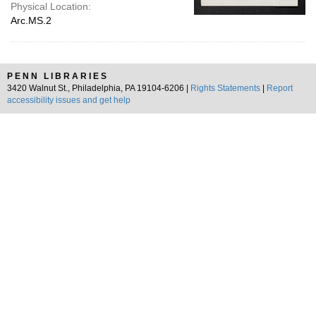
Physical Location:
Arc.MS.2
PENN LIBRARIES
3420 Walnut St., Philadelphia, PA 19104-6206 |
Rights Statements
|
Report
accessibility issues and get help