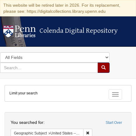
This website will be retired later in 2026. For its replacement,
please see: https://digitalcollections.library.upenn.edu
Colenda Digital Repository
Colenda Digital Repository
Search
in
for
search
Search
for
Colenda
Limit your search
Digital
Toggle fac
Repository
Search
You searched for:
Start Over
Remove constraint Geographi
Geographic Subject
United States -- Pennsylvania