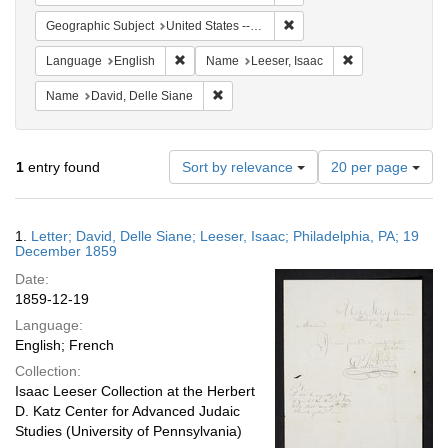
Remove constraint Geographi
Geographic Subject
United States -- Pennsylvania -- Philadelphia
Remove constraint Language: English
Remove constrain
Language
English
Name
Leeser, Isaac
Remove constraint Name: David, Delle S
Name
David, Delle Siane
Number
1
entry found
Sort by relevance
20 per page
of
results
to
Search
1.
Letter; David, Delle Siane; Leeser, Isaac; Philadelphia, PA; 19
display
Results
December 1859
per
Date:
page
1859-12-19
Language:
English; French
Collection:
Isaac Leeser Collection at the Herbert
D. Katz Center for Advanced Judaic
Studies (University of Pennsylvania)