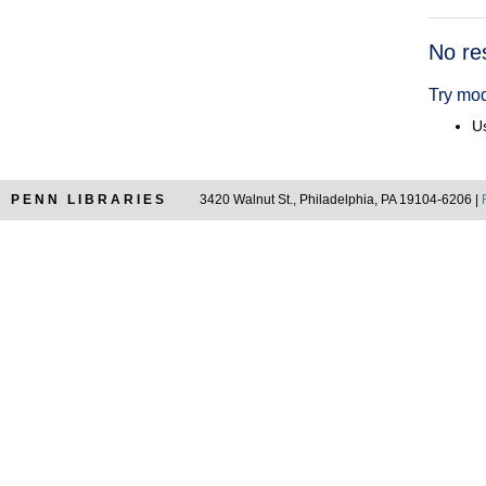
Searc
No re
Resul
Try mod
Us
PENN LIBRARIES
3420 Walnut St., Philadelphia, PA 19104-6206 |