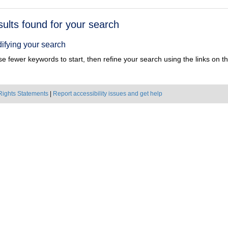
h
sults found for your search
ts
ifying your search
e fewer keywords to start, then refine your search using the links on the
Rights Statements
|
Report accessibility issues and get help