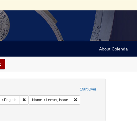
About Colenda
onstraint Geographic Subject: United States -- Pennsylvania
Start Over
aint Geographic Subject: United States -- Pennsylvania -- Philadelphia
Remove constraint Language: English
Remove constraint Name: Leeser, I
e
English
Name
Leeser, Isaac