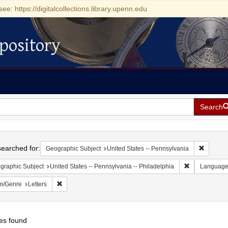
see: https://digitalcollections.library.upenn.edu
pository
Search
h
earched for:
Remove c
Geographic Subject
United States -- Pennsylvania
Remove constr
graphic Subject
United States -- Pennsylvania -- Philadelphia
Languag
Remove constraint Form/Genre: Letters
m/Genre
Letters
es found