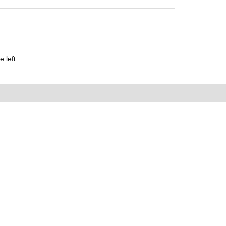
 left.