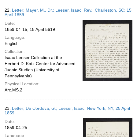
22.
Letter; Mayer, M., Dr.; Leeser, Isaac, Rev.; Charleston, SC; 15
April 1859
Date:
1859-04-15; 15 April 5619
Language:
English
Collection:
Isaac Leeser Collection at the
Herbert D. Katz Center for Advanced
Judaic Studies (University of
Pennsylvania)
Physical Location:
Arc.MS.2
23.
Letter; De Cordova, G.; Leeser, Isaac; New York, NY; 25 April
1859
Date:
1859-04-25
Language: