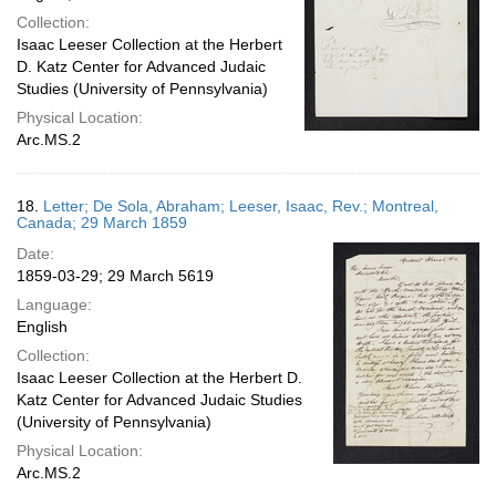
Collection:
Isaac Leeser Collection at the Herbert
D. Katz Center for Advanced Judaic
Studies (University of Pennsylvania)
Physical Location:
Arc.MS.2
18.
Letter; De Sola, Abraham; Leeser, Isaac, Rev.; Montreal,
Canada; 29 March 1859
Date:
1859-03-29; 29 March 5619
Language:
English
Collection:
Isaac Leeser Collection at the Herbert D.
Katz Center for Advanced Judaic Studies
(University of Pennsylvania)
Physical Location:
Arc.MS.2