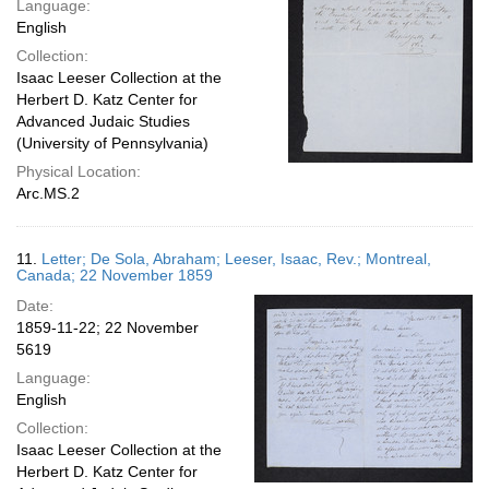
Language:
English
Collection:
Isaac Leeser Collection at the
Herbert D. Katz Center for
Advanced Judaic Studies
(University of Pennsylvania)
Physical Location:
Arc.MS.2
11.
Letter; De Sola, Abraham; Leeser, Isaac, Rev.; Montreal,
Canada; 22 November 1859
Date:
1859-11-22; 22 November
5619
Language:
English
Collection:
Isaac Leeser Collection at the
Herbert D. Katz Center for