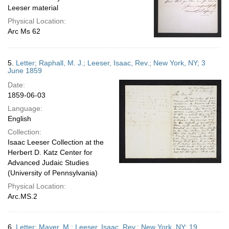
Leeser material
Physical Location:
Arc Ms 62
5.
Letter; Raphall, M. J.; Leeser, Isaac, Rev.; New York, NY; 3
June 1859
Date:
1859-06-03
Language:
English
Collection:
Isaac Leeser Collection at the
Herbert D. Katz Center for
Advanced Judaic Studies
(University of Pennsylvania)
Physical Location:
Arc.MS.2
6.
Letter; Mayer, M.; Leeser, Isaac, Rev.; New York, NY; 19