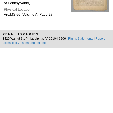
of Pennsylvania)
Physical Location:
Arc.MS.56, Volume A, Page 27
PENN LIBRARIES
3420 Walnut St., Philadelphia, PA 19104-6206 |
Rights Statements
|
Report
accessibility issues and get help