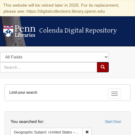
This website will be retired later in 2026. For its replacement,
please see: https://digitalcollections.library.upenn.edu
Colenda Digital Repository
Colenda Digital Repository
Search
in
for
search
Search
for
Colenda
Limit your search
Digital
Toggle fac
Repository
Search
You searched for:
Start Over
Remove constraint Geographi
Geographic Subject
United States -- Pennsylvania