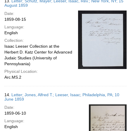
13.
Letter; Schutz, Mayer; Leeser, Isaac, Rev.; New York, NY; 15
August 1859
Date:
1859-08-15
Language:
English
Collection:
Isaac Leeser Collection at the
Herbert D. Katz Center for Advanced
Judaic Studies (University of
Pennsylvania)
Physical Location:
Arc.MS.2
14.
Letter; Jones, Alfred T.; Leeser, Isaac; Philadelphia, PA; 10
June 1859
Date:
1859-06-10
Language:
English