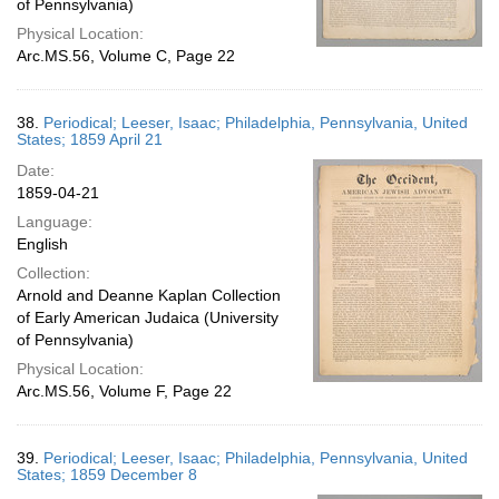
of Pennsylvania)
Physical Location:
Arc.MS.56, Volume C, Page 22
38.
Periodical; Leeser, Isaac; Philadelphia, Pennsylvania, United
States; 1859 April 21
Date:
1859-04-21
Language:
English
Collection:
Arnold and Deanne Kaplan Collection
of Early American Judaica (University
of Pennsylvania)
Physical Location:
Arc.MS.56, Volume F, Page 22
39.
Periodical; Leeser, Isaac; Philadelphia, Pennsylvania, United
States; 1859 December 8