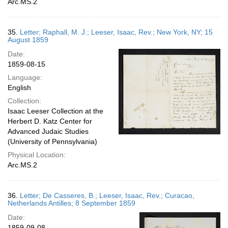
Arc.MS.2
35.
Letter; Raphall, M. J.; Leeser, Isaac, Rev.; New York, NY; 15
August 1859
Date:
1859-08-15
Language:
English
Collection:
Isaac Leeser Collection at the
Herbert D. Katz Center for
Advanced Judaic Studies
(University of Pennsylvania)
Physical Location:
Arc.MS.2
36.
Letter; De Casseres, B.; Leeser, Isaac, Rev.; Curacao,
Netherlands Antilles; 8 September 1859
Date:
1859-09-08