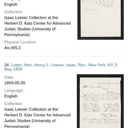
English
Collection:
Isaac Leeser Collection at the
Herbert D. Katz Center for Advanced
Judaic Studies (University of
Pennsylvania)
Physical Location:
Arc.MS.2
24.
Letter; Hart, Henry J.; Leeser, Isaac, Rev.; New York, NY; 5
May 1859
Date:
1859-05-05
Language:
English
Collection:
Isaac Leeser Collection at the
Herbert D. Katz Center for Advanced
Judaic Studies (University of
Pennsylvania)