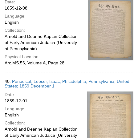
Date:
1859-12-08
Language:
English
Collection:
Arnold and Deanne Kaplan Collection
of Early American Judaica (University
of Pennsylvania)
Physical Location:
Arc.MS.56, Volume A, Page 28
40.
Periodical; Leeser, Isaac; Philadelphia, Pennsylvania, United
States; 1859 December 1
Date:
1859-12-01
Language:
English
Collection:
Arnold and Deanne Kaplan Collection
of Early American Judaica (University