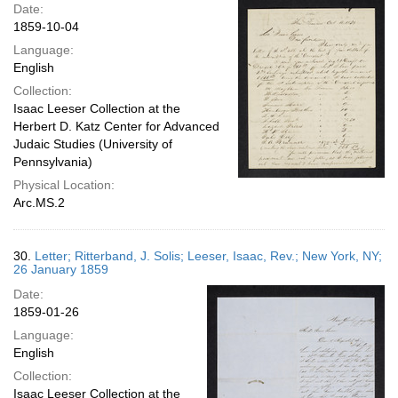
Date:
1859-10-04
Language:
English
Collection:
Isaac Leeser Collection at the
Herbert D. Katz Center for Advanced
Judaic Studies (University of
Pennsylvania)
Physical Location:
Arc.MS.2
30.
Letter; Ritterband, J. Solis; Leeser, Isaac, Rev.; New York, NY;
26 January 1859
Date:
1859-01-26
Language:
English
Collection:
Isaac Leeser Collection at the