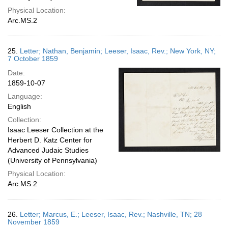
Physical Location:
Arc.MS.2
25.
Letter; Nathan, Benjamin; Leeser, Isaac, Rev.; New York, NY;
7 October 1859
Date:
1859-10-07
Language:
English
Collection:
Isaac Leeser Collection at the
Herbert D. Katz Center for
Advanced Judaic Studies
(University of Pennsylvania)
Physical Location:
Arc.MS.2
26.
Letter; Marcus, E.; Leeser, Isaac, Rev.; Nashville, TN; 28
November 1859