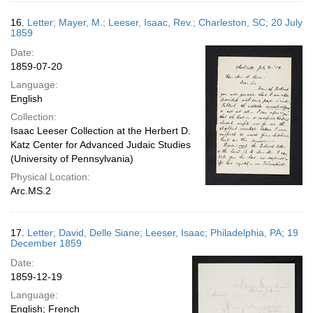
16.
Letter; Mayer, M.; Leeser, Isaac, Rev.; Charleston, SC; 20 July
1859
Date:
1859-07-20
Language:
English
Collection:
Isaac Leeser Collection at the Herbert D.
Katz Center for Advanced Judaic Studies
(University of Pennsylvania)
Physical Location:
Arc.MS.2
17.
Letter; David, Delle Siane; Leeser, Isaac; Philadelphia, PA; 19
December 1859
Date:
1859-12-19
Language:
English; French