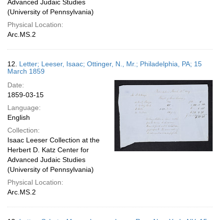
Advanced Judaic Studies
(University of Pennsylvania)
Physical Location:
Arc.MS.2
12.
Letter; Leeser, Isaac; Ottinger, N., Mr.; Philadelphia, PA; 15
March 1859
Date:
1859-03-15
Language:
English
Collection:
Isaac Leeser Collection at the
Herbert D. Katz Center for
Advanced Judaic Studies
(University of Pennsylvania)
Physical Location:
Arc.MS.2