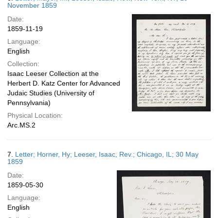
November 1859
Date:
1859-11-19
Language:
English
Collection:
Isaac Leeser Collection at the
Herbert D. Katz Center for Advanced
Judaic Studies (University of
Pennsylvania)
Physical Location:
Arc.MS.2
7.
Letter; Horner, Hy; Leeser, Isaac, Rev.; Chicago, IL; 30 May
1859
Date:
1859-05-30
Language:
English