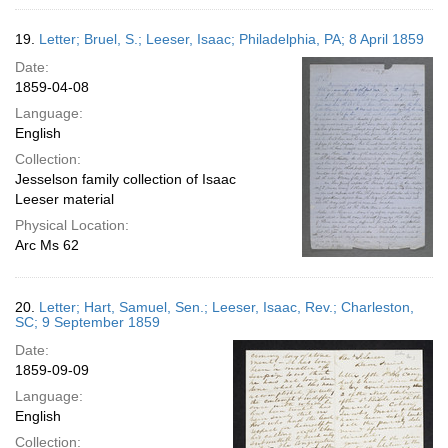
19.
Letter; Bruel, S.; Leeser, Isaac; Philadelphia, PA; 8 April 1859
Date:
1859-04-08
Language:
English
Collection:
Jesselson family collection of Isaac
Leeser material
Physical Location:
Arc Ms 62
20.
Letter; Hart, Samuel, Sen.; Leeser, Isaac, Rev.; Charleston,
SC; 9 September 1859
Date:
1859-09-09
Language:
English
Collection: