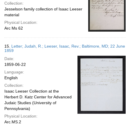
Collection:
Jesselson family collection of Isaac Leeser
material
Physical Location:
Arc Ms 62
15.
Letter; Judah, R.; Leeser, Isaac, Rev.; Baltimore, MD; 22 June
1859
Date:
1859-06-22
Language:
English
Collection:
Isaac Leeser Collection at the
Herbert D. Katz Center for Advanced
Judaic Studies (University of
Pennsylvania)
Physical Location:
Arc.MS.2