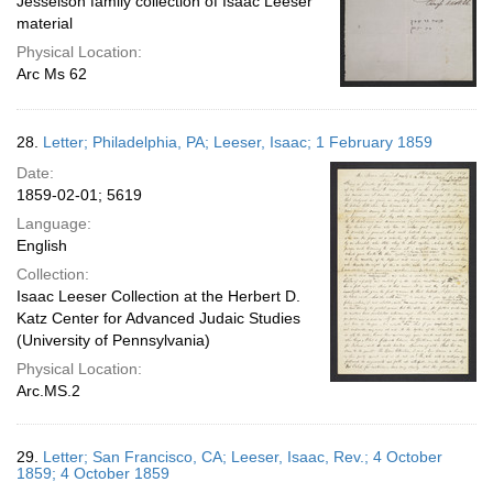
Jesselson family collection of Isaac Leeser
material
Physical Location:
Arc Ms 62
28.
Letter; Philadelphia, PA; Leeser, Isaac; 1 February 1859
Date:
1859-02-01; 5619
Language:
English
Collection:
Isaac Leeser Collection at the Herbert D.
Katz Center for Advanced Judaic Studies
(University of Pennsylvania)
Physical Location:
Arc.MS.2
29.
Letter; San Francisco, CA; Leeser, Isaac, Rev.; 4 October
1859; 4 October 1859