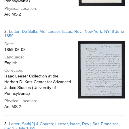
Pennsylvania)
Physical Location:
Arc.MS.2
2.
Letter; De Solla, Mr.; Leeser, Isaac, Rev.; New York, NY; 8 June
1859
Date:
1859-06-08
Language:
English
Collection:
Isaac Leeser Collection at the
Herbert D. Katz Center for Advanced
Judaic Studies (University of
Pennsylvania)
Physical Location:
Arc.MS.2
3.
Letter; Sath[?] & Church; Leeser, Isaac, Rev.; San Francisco,
CA; 25 July 1859