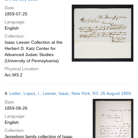
Date:
1859-07-25
Language:
English
Collection:
Isaac Leeser Collection at the
Herbert D. Katz Center for
Advanced Judaic Studies
(University of Pennsylvania)
Physical Location:
Arc.MS.2
4.
Letter; Lopez, I.; Leeser, Isaac; New York, NY; 26 August 1859
Date:
1859-08-26
Language:
English
Collection:
Jesselson family collection of Isaac