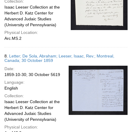
Collection:
Isaac Leeser Collection at the
Herbert D. Katz Center for
Advanced Judaic Studies
(University of Pennsylvania)
Physical Location:
Arc.MS.2
8.
Letter; De Sola, Abraham; Leeser, Isaac, Rev.; Montreal,
Canada; 30 October 1859
Date:
1859-10-30; 30 October 5619
Language:
English
Collection:
Isaac Leeser Collection at the
Herbert D. Katz Center for
Advanced Judaic Studies
(University of Pennsylvania)
Physical Location: