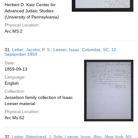
Herbert D. Katz Center for
Advanced Judaic Studies
(University of Pennsylvania)
Physical Location:
Arc.MS.2
31.
Letter; Jacobs, P. S.; Leeser, Isaac; Columbia, SC; 13
September 1859
Date:
1859-09-13
Language:
English
Collection:
Jesselson family collection of Isaac
Leeser material
Physical Location:
Arc Ms 62
32.
Letter; Ritterband, J. Solis; Leeser, Isaac, Rev.; New York, NY;