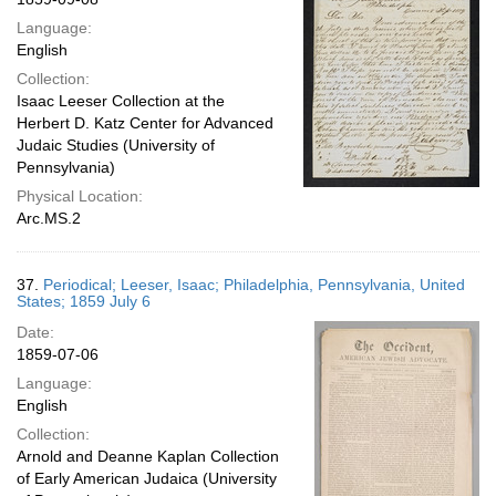
Language:
English
Collection:
Isaac Leeser Collection at the
Herbert D. Katz Center for Advanced
Judaic Studies (University of
Pennsylvania)
Physical Location:
Arc.MS.2
37.
Periodical; Leeser, Isaac; Philadelphia, Pennsylvania, United
States; 1859 July 6
Date:
1859-07-06
Language:
English
Collection:
Arnold and Deanne Kaplan Collection
of Early American Judaica (University