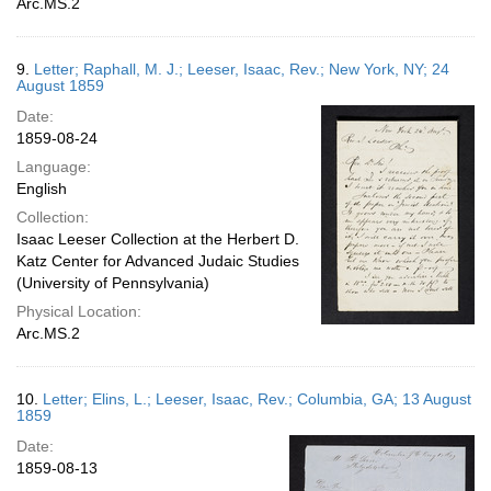
Arc.MS.2
9.
Letter; Raphall, M. J.; Leeser, Isaac, Rev.; New York, NY; 24
August 1859
Date:
1859-08-24
Language:
English
Collection:
Isaac Leeser Collection at the Herbert D.
Katz Center for Advanced Judaic Studies
(University of Pennsylvania)
Physical Location:
Arc.MS.2
10.
Letter; Elins, L.; Leeser, Isaac, Rev.; Columbia, GA; 13 August
1859
Date:
1859-08-13