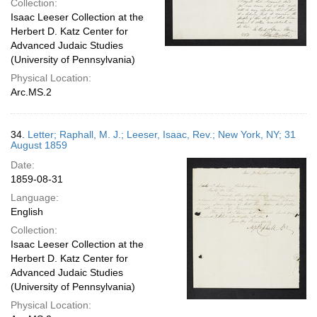
Collection:
Isaac Leeser Collection at the
Herbert D. Katz Center for
Advanced Judaic Studies
(University of Pennsylvania)
Physical Location:
Arc.MS.2
34.
Letter; Raphall, M. J.; Leeser, Isaac, Rev.; New York, NY; 31
August 1859
Date:
1859-08-31
Language:
English
Collection:
Isaac Leeser Collection at the
Herbert D. Katz Center for
Advanced Judaic Studies
(University of Pennsylvania)
Physical Location: