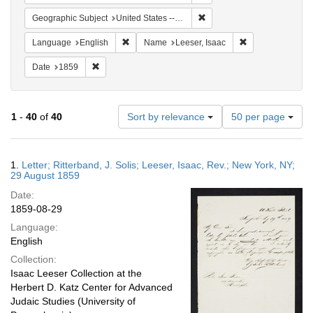
Remove constraint Geographi
Geographic Subject
United States -- Pennsylvania -- Philadelphia
Remove constraint Language: English
Remove constrain
Language
English
Name
Leeser, Isaac
Remove constraint Date: 1859
Date
1859
Number
1
-
40
of
40
Sort by relevance
50 per page
of
results
to
Search
1.
Letter; Ritterband, J. Solis; Leeser, Isaac, Rev.; New York, NY;
display
Results
29 August 1859
per
Date:
page
1859-08-29
Language:
English
Collection:
Isaac Leeser Collection at the
Herbert D. Katz Center for Advanced
Judaic Studies (University of