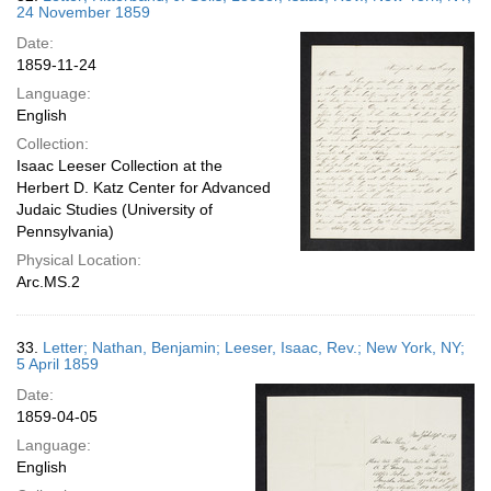
24 November 1859
Date:
1859-11-24
Language:
English
Collection:
Isaac Leeser Collection at the
Herbert D. Katz Center for Advanced
Judaic Studies (University of
Pennsylvania)
Physical Location:
Arc.MS.2
33.
Letter; Nathan, Benjamin; Leeser, Isaac, Rev.; New York, NY;
5 April 1859
Date:
1859-04-05
Language:
English