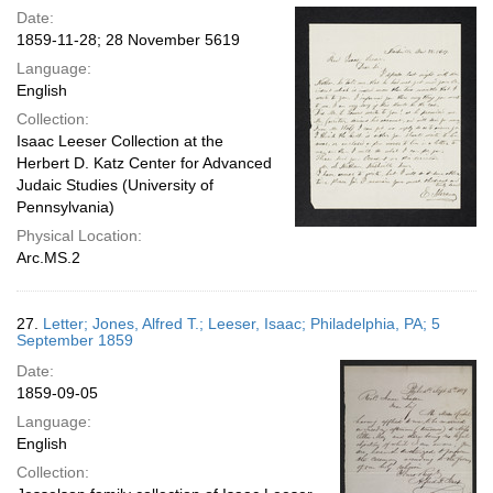
Date:
1859-11-28; 28 November 5619
Language:
English
Collection:
Isaac Leeser Collection at the
Herbert D. Katz Center for Advanced
Judaic Studies (University of
Pennsylvania)
Physical Location:
Arc.MS.2
27.
Letter; Jones, Alfred T.; Leeser, Isaac; Philadelphia, PA; 5
September 1859
Date:
1859-09-05
Language:
English
Collection: