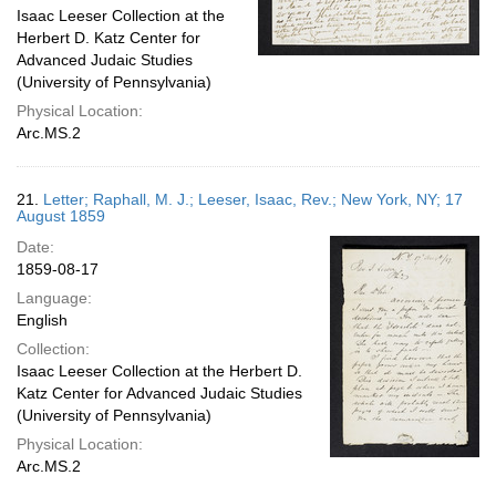
Isaac Leeser Collection at the
Herbert D. Katz Center for
Advanced Judaic Studies
(University of Pennsylvania)
Physical Location:
Arc.MS.2
21.
Letter; Raphall, M. J.; Leeser, Isaac, Rev.; New York, NY; 17
August 1859
Date:
1859-08-17
Language:
English
Collection:
Isaac Leeser Collection at the Herbert D.
Katz Center for Advanced Judaic Studies
(University of Pennsylvania)
Physical Location:
Arc.MS.2