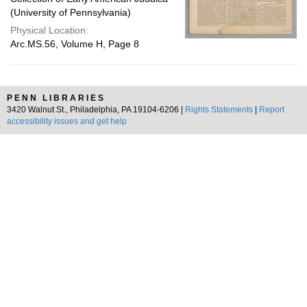
(University of Pennsylvania)
Physical Location:
Arc.MS.56, Volume H, Page 8
PENN LIBRARIES
3420 Walnut St., Philadelphia, PA 19104-6206 |
Rights Statements
|
Report
accessibility issues and get help