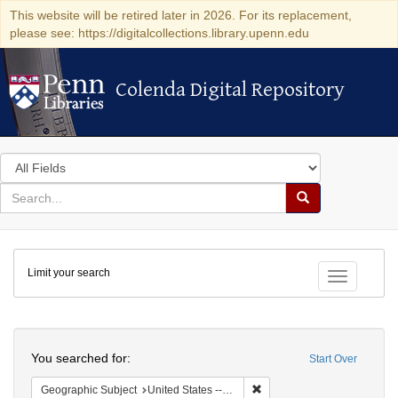
This website will be retired later in 2026. For its replacement,
please see: https://digitalcollections.library.upenn.edu
Colenda Digital Repository
Colenda Digital Repository
Search
in
for
search
Search
for
Colenda
Limit your search
Digital
Toggle fac
Repository
Search
You searched for:
Start Over
Remove constraint Geographi
Geographic Subject
United States -- Pennsylvania