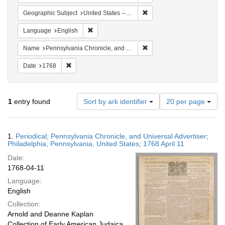
Remove constraint Geographi
Geographic Subject
United States -- Pennsylvania -- Philadelphia
Remove constraint Language: English
Language
English
Remove constraint Name: Pe
Name
Pennsylvania Chronicle, and Universal Advertiser
Remove constraint Date: 1768
Date
1768
Number
1
entry found
Sort by ark identifier
20 per page
of
results
to
Search
1.
Periodical; Pennsylvania Chronicle, and Universal Advertiser;
display
Results
Philadelphia, Pennsylvania, United States; 1768 April 11
per
Date:
page
1768-04-11
Language:
English
Collection:
Arnold and Deanne Kaplan
Collection of Early American Judaica