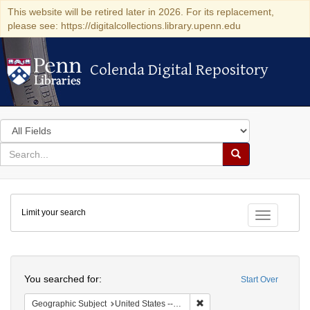
This website will be retired later in 2026. For its replacement,
please see: https://digitalcollections.library.upenn.edu
Colenda Digital Repository
Colenda Digital Repository
Search
in
for
search
Search
for
Colenda
Limit your search
Digital
Toggle fac
Repository
Search
You searched for:
Start Over
Remove constraint Geographi
Geographic Subject
United States -- Pennsylvania