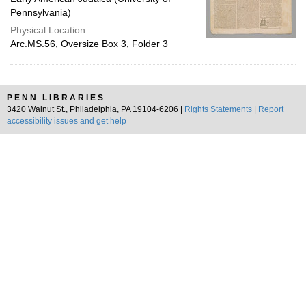
Pennsylvania)
Physical Location:
Arc.MS.56, Oversize Box 3, Folder 3
PENN LIBRARIES
3420 Walnut St., Philadelphia, PA 19104-6206 |
Rights Statements
|
Report
accessibility issues and get help