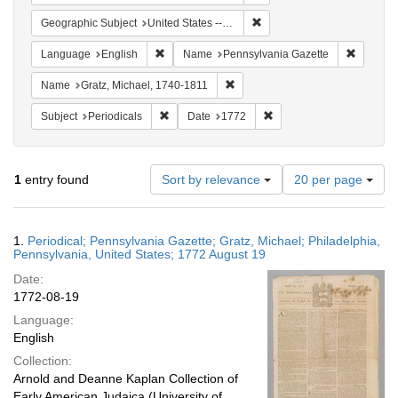
Remove constraint Geographi
Geographic Subject
United States -- Pennsylvania -- Philadelphia
Remove constraint Language: English
Remove c
Language
English
Name
Pennsylvania Gazette
Remove constraint Name: Gratz, 
Name
Gratz, Michael, 1740-1811
Remove constraint Subject: Periodicals
Remove constraint Date:
Subject
Periodicals
Date
1772
Number
1
entry found
Sort by relevance
20 per page
of
results
to
Search
1.
Periodical; Pennsylvania Gazette; Gratz, Michael; Philadelphia,
display
Results
Pennsylvania, United States; 1772 August 19
per
Date:
page
1772-08-19
Language:
English
Collection:
Arnold and Deanne Kaplan Collection of
Early American Judaica (University of