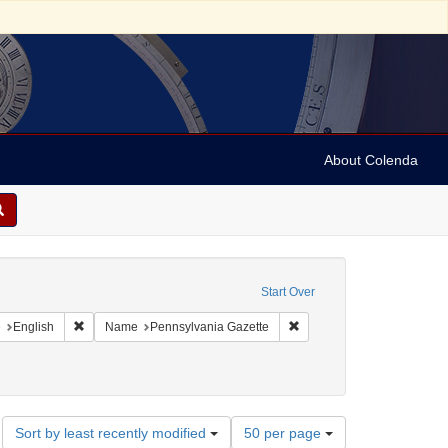
About Colenda
onstraint Geographic Subject: United States -- Pennsylvania
Start Over
aint Geographic Subject: United States -- Pennsylvania -- Philadelphia
Remove constraint Language: English
Remove constraint Name: P
e
English
Name
Pennsylvania Gazette
Number
Sort by least recently modified
50 per page
of