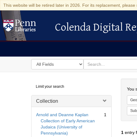
This website will be retired later in 2026. For its replacement, please 
Colenda Digital Re
Colenda Digital Repository
Search
for
search
in
for
Colenda
Searc
Limit your search
Digital
You s
Repository
Geo
Collection
Sub
Arnold and Deanne Kaplan
1
Collection of Early American
Judaica (University of
1
entry 
Pennsylvania)