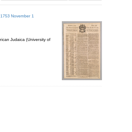
results
to
s; 1753 November 1
display
per
page
ican Judaica (University of