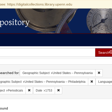
see: https://digitalcollections.library.upenn.edu
pository
Search
h
earched for:
Remove c
Geographic Subject
United States -- Pennsylvania
Remove constr
graphic Subject
United States -- Pennsylvania -- Philadelphia
Languag
Remove constraint Subject: Periodicals
Remove constraint Date: 1753
ject
Periodicals
Date
1753
found