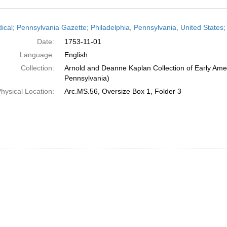
h
dical; Pennsylvania Gazette; Philadelphia, Pennsylvania, United State
ts
Date:
1753-11-01
Language:
English
Collection:
Arnold and Deanne Kaplan Collection of Early Amer
Pennsylvania)
hysical Location:
Arc.MS.56, Oversize Box 1, Folder 3