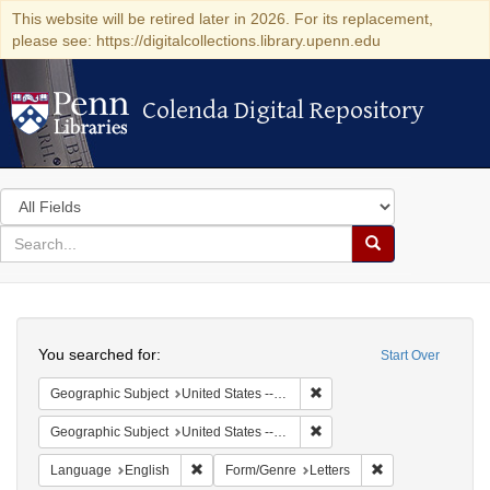
This website will be retired later in 2026. For its replacement,
please see: https://digitalcollections.library.upenn.edu
Colenda Digital Repository
Colenda Digital Repository
Search
in
for
search
Search
for
Colenda
Search
Digital
You searched for:
Start Over
Repository
Remove constraint Geographi
Geographic Subject
United States -- Pennsylvania
Remove constraint Geographi
Geographic Subject
United States -- Pennsylvania -- Philadelphia
Remove constraint Language: English
Remove constraint
Language
English
Form/Genre
Letters