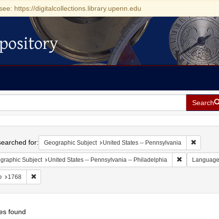
see: https://digitalcollections.library.upenn.edu
pository
Search
h
earched for:
Remove c
Geographic Subject
United States -- Pennsylvania
Remove constr
graphic Subject
United States -- Pennsylvania -- Philadelphia
Languag
Remove constraint Date: 1768
e
1768
es found