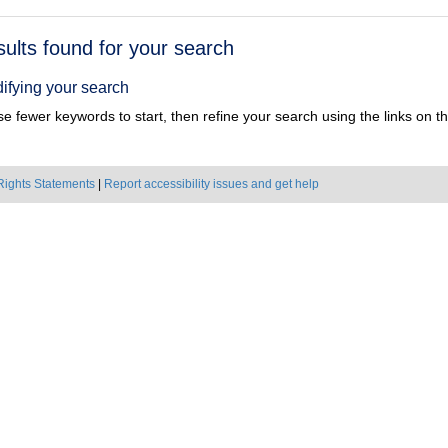
h
sults found for your search
ts
ifying your search
e fewer keywords to start, then refine your search using the links on the
Rights Statements
|
Report accessibility issues and get help