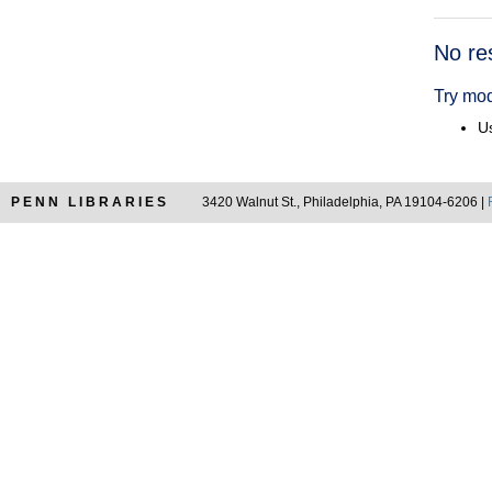
Searc
No re
Resul
Try mod
Us
PENN LIBRARIES
3420 Walnut St., Philadelphia, PA 19104-6206 |