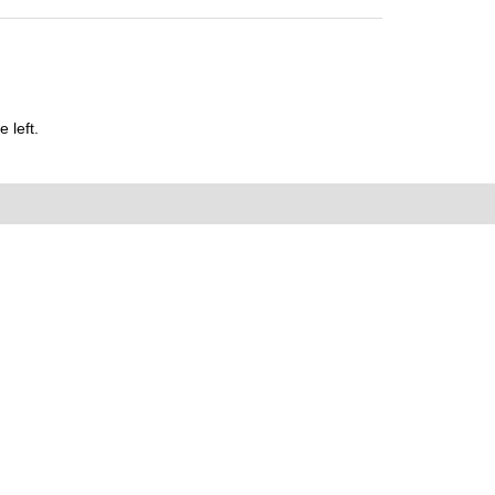
 left.