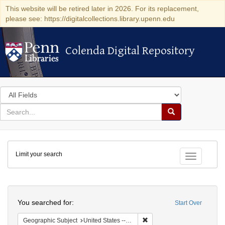
This website will be retired later in 2026. For its replacement,
please see: https://digitalcollections.library.upenn.edu
Colenda Digital Repository
Colenda Digital Repository
Search
in
for
search
Search
for
Colenda
Limit your search
Digital
Toggle fac
Repository
Search
You searched for:
Start Over
Remove constraint Geographi
Geographic Subject
United States -- Pennsylvania