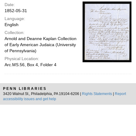
Date:
1852-05-31
Language:
English
Collection:
Arnold and Deanne Kaplan Collection
of Early American Judaica (University
of Pennsylvania)
Physical Location:
Arc.MS.56, Box 4, Folder 4
PENN LIBRARIES
3420 Walnut St., Philadelphia, PA 19104-6206 |
Rights Statements
|
Report
accessibility issues and get help