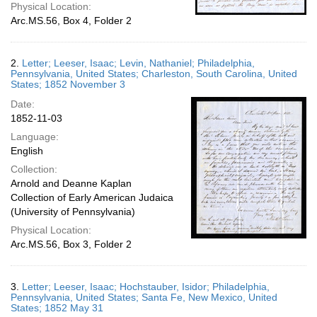
Physical Location:
Arc.MS.56, Box 4, Folder 2
2.
Letter; Leeser, Isaac; Levin, Nathaniel; Philadelphia,
Pennsylvania, United States; Charleston, South Carolina, United
States; 1852 November 3
Date:
1852-11-03
Language:
English
Collection:
Arnold and Deanne Kaplan
Collection of Early American Judaica
(University of Pennsylvania)
Physical Location:
Arc.MS.56, Box 3, Folder 2
3.
Letter; Leeser, Isaac; Hochstauber, Isidor; Philadelphia,
Pennsylvania, United States; Santa Fe, New Mexico, United
States; 1852 May 31