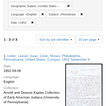
Remove constraint Geographi
Geographic Subject
United States -- Pennsylvania -- Philadelphia
Remove constraint Language: English
Remove constraint
Language
English
Subject
Periodicals
Remove constraint Date: 1852
Date
1852
Number
1
-
3
of
3
Sort by ark identifier
10 per page
of
results
to
Search
1.
Letter; Leeser, Isaac; Lindo, Moses; Philadelphia,
display
Results
Pennsylvania, United States; Curaçao; 1852 September 6
per
Date:
page
1852-09-06
Language:
English
Collection:
Arnold and Deanne Kaplan Collection
of Early American Judaica (University
of Pennsylvania)