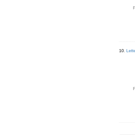
P
10.
Lett
P