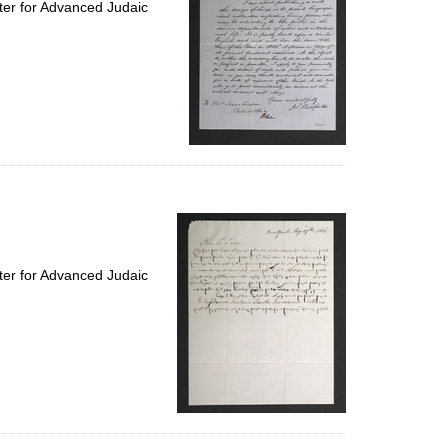
ter for Advanced Judaic
ter for Advanced Judaic