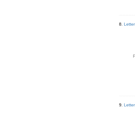
8.
Lette
P
9.
Letter