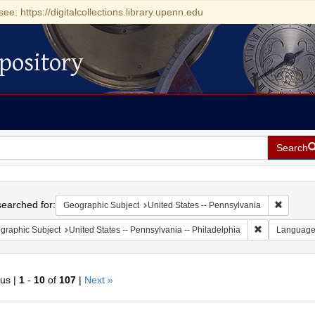
see: https://digitalcollections.library.upenn.edu
pository
Search
h
earched for:
Remove c
Geographic Subject
United States -- Pennsylvania
Remove constr
graphic Subject
United States -- Pennsylvania -- Philadelphia
Languag
ous |
1
-
10
of
107
|
Next »