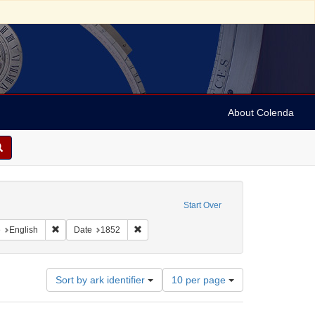
About Colenda
onstraint Geographic Subject: United States -- Pennsylvania
Start Over
aint Geographic Subject: United States -- Pennsylvania -- Philadelphia
Remove constraint Language: English
Remove constraint Date: 1852
e
English
Date
1852
Number
Sort by ark identifier
10 per page
of
results