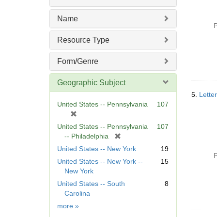
Name
P
Resource Type
Form/Genre
Geographic Subject
5.
Lette
United States -- Pennsylvania
107
[
r
United States -- Pennsylvania
107
e
[
-- Philadelphia
m
r
United States -- New York
19
o
e
P
United States -- New York --
15
v
m
New York
e
o
]
United States -- South
8
v
Carolina
e
]
Geographic
more
»
Subject