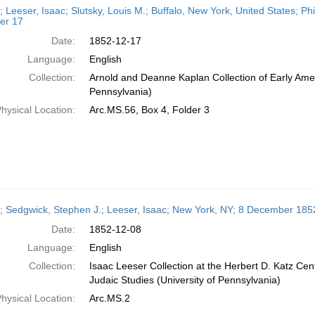
; Leeser, Isaac; Slutsky, Louis M.; Buffalo, New York, United States; P
er 17
Date:
1852-12-17
Language:
English
Collection:
Arnold and Deanne Kaplan Collection of Early Amer
Pennsylvania)
hysical Location:
Arc.MS.56, Box 4, Folder 3
r; Sedgwick, Stephen J.; Leeser, Isaac; New York, NY; 8 December 185
Date:
1852-12-08
Language:
English
Collection:
Isaac Leeser Collection at the Herbert D. Katz Cen
Judaic Studies (University of Pennsylvania)
hysical Location:
Arc.MS.2