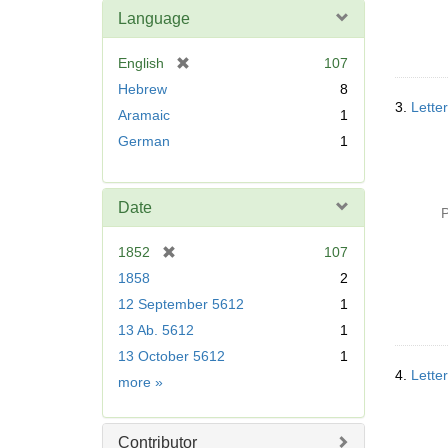
Language
[
English
107
r
Hebrew
8
e
3.
Letter
Aramaic
1
m
German
1
o
v
e
]
Date
P
[
1852
107
r
1858
2
e
12 September 5612
1
m
13 Ab. 5612
1
o
v
13 October 5612
1
e
4.
Lette
Date
more
»
]
Contributor