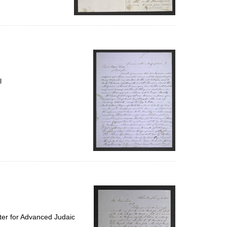
l
ter for Advanced Judaic