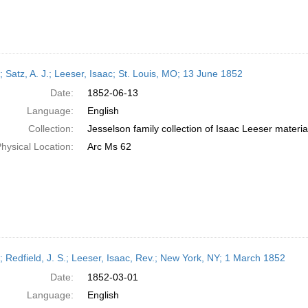
; Satz, A. J.; Leeser, Isaac; St. Louis, MO; 13 June 1852
Date:
1852-06-13
Language:
English
Collection:
Jesselson family collection of Isaac Leeser materia
hysical Location:
Arc Ms 62
r; Redfield, J. S.; Leeser, Isaac, Rev.; New York, NY; 1 March 1852
Date:
1852-03-01
Language:
English