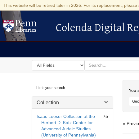
This website will be retired later in 2026. For its replacement, please 
Colenda Digital Re
Colenda Digital Repository
Search
for
search
in
for
Colenda
Searc
Limit your search
Digital
You s
Repository
Geo
Collection
Isaac Leeser Collection at the
75
Herbert D. Katz Center for
« Previ
Advanced Judaic Studies
(University of Pennsylvania)