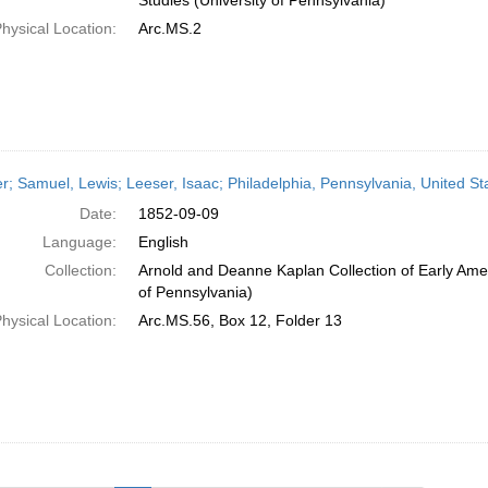
Studies (University of Pennsylvania)
hysical Location:
Arc.MS.2
er; Samuel, Lewis; Leeser, Isaac; Philadelphia, Pennsylvania, United S
Date:
1852-09-09
Language:
English
Collection:
Arnold and Deanne Kaplan Collection of Early Amer
of Pennsylvania)
hysical Location:
Arc.MS.56, Box 12, Folder 13