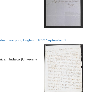
tates; Liverpool, England; 1852 September 9
ican Judaica (University