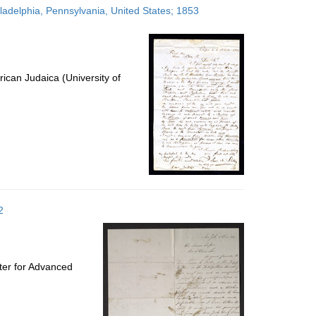
hiladelphia, Pennsylvania, United States; 1853
ican Judaica (University of
2
ter for Advanced