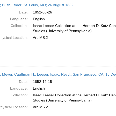
h
r; Bush, Isidor; St. Louis, MO; 26 August 1852
ts
Date:
1852-08-26
Language:
English
Collection:
Isaac Leeser Collection at the Herbert D. Katz Cen
Studies (University of Pennsylvania)
hysical Location:
Arc.MS.2
r; Meyer, Cauffman H.; Leeser, Isaac, Revd.; San Francisco, CA; 15 
Date:
1852-12-15
Language:
English
Collection:
Isaac Leeser Collection at the Herbert D. Katz Cen
Studies (University of Pennsylvania)
hysical Location:
Arc.MS.2