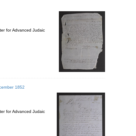
to
display
per
page
ter for Advanced Judaic
December 1852
ter for Advanced Judaic