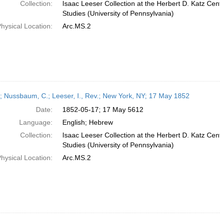
Collection:
Isaac Leeser Collection at the Herbert D. Katz Cen
Studies (University of Pennsylvania)
hysical Location:
Arc.MS.2
r; Nussbaum, C.; Leeser, I., Rev.; New York, NY; 17 May 1852
Date:
1852-05-17; 17 May 5612
Language:
English; Hebrew
Collection:
Isaac Leeser Collection at the Herbert D. Katz Cen
Studies (University of Pennsylvania)
hysical Location:
Arc.MS.2