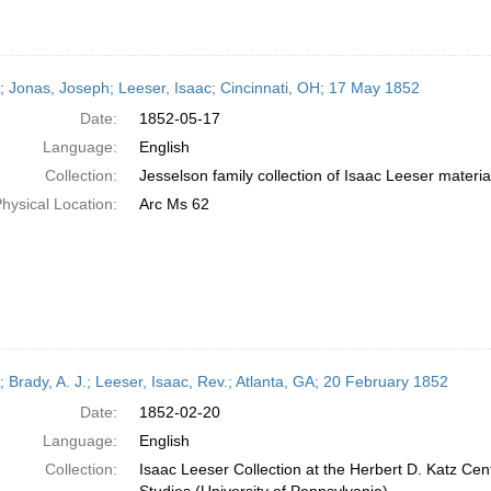
r; Jonas, Joseph; Leeser, Isaac; Cincinnati, OH; 17 May 1852
Date:
1852-05-17
Language:
English
Collection:
Jesselson family collection of Isaac Leeser materia
hysical Location:
Arc Ms 62
; Brady, A. J.; Leeser, Isaac, Rev.; Atlanta, GA; 20 February 1852
Date:
1852-02-20
Language:
English
Collection:
Isaac Leeser Collection at the Herbert D. Katz Cen