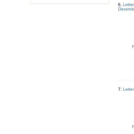
6.
Letter
Decemb
P
7.
Lette
P