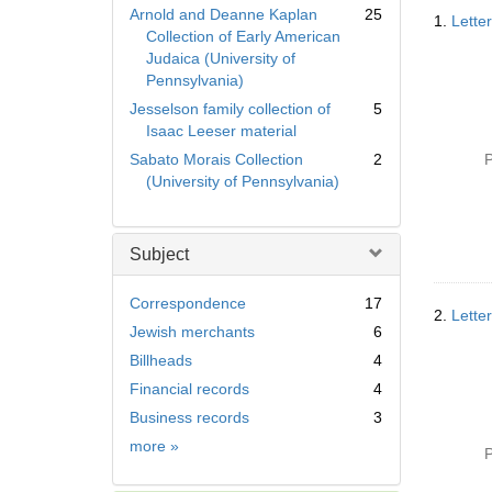
Searc
Arnold and Deanne Kaplan
25
1.
Lette
Resul
Collection of Early American
Judaica (University of
Pennsylvania)
Jesselson family collection of
5
Isaac Leeser material
Sabato Morais Collection
2
P
(University of Pennsylvania)
Subject
Correspondence
17
2.
Lette
Jewish merchants
6
Billheads
4
Financial records
4
Business records
3
Subject
more
»
P