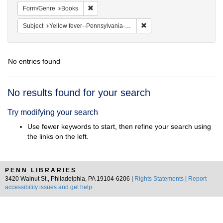
Remove constraint Form/Genre: Books
Form/Genre
Books
Remove constraint Subject: 
Subject
Yellow fever--Pennsylvania--Philadelphia
No entries found
Search
No results found for your search
Results
Try modifying your search
Use fewer keywords to start, then refine your search using
the links on the left.
PENN LIBRARIES
3420 Walnut St., Philadelphia, PA 19104-6206 |
Rights Statements
|
Report
accessibility issues and get help