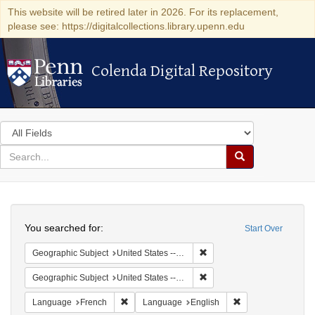
This website will be retired later in 2026. For its replacement,
please see: https://digitalcollections.library.upenn.edu
Colenda Digital Repository
Colenda Digital Repository
Search
in
for
search
Search
for
Colenda
Search
Digital
You searched for:
Start Over
Repository
Remove constraint Geographi
Geographic Subject
United States -- Pennsylvania
Remove constraint Geographi
Geographic Subject
United States -- Pennsylvania -- Philadelphia
Remove constraint Language: French
Remove constraint
Language
French
Language
English