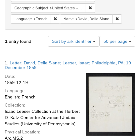
Remove constraint Geographi
Geographic Subject
United States -- Pennsylvania -- Philadelphia
Remove constraint Language: French
Remove cons
Language
French
Name
David, Delle Siane
Number
1
entry found
Sort by ark identifier
50 per page
of
results
to
Search
1.
Letter; David, Delle Siane; Leeser, Isaac; Philadelphia, PA; 19
display
Results
December 1859
per
Date:
page
1859-12-19
Language:
English; French
Collection:
Isaac Leeser Collection at the Herbert
D. Katz Center for Advanced Judaic
Studies (University of Pennsylvania)
Physical Location:
Arc.MS.2