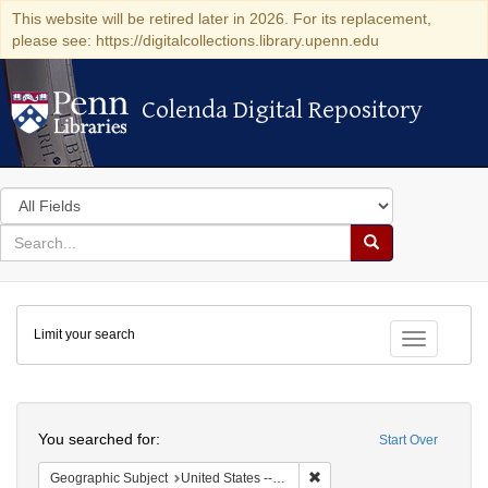
This website will be retired later in 2026. For its replacement,
please see: https://digitalcollections.library.upenn.edu
Colenda Digital Repository
Colenda Digital Repository
Search
in
for
search
Search
for
Colenda
Limit your search
Digital
Toggle fac
Repository
Search
You searched for:
Start Over
Remove constraint Geographi
Geographic Subject
United States -- Pennsylvania