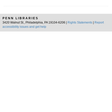
PENN LIBRARIES
3420 Walnut St., Philadelphia, PA 19104-6206 |
Rights Statements
|
Report
accessibility issues and get help