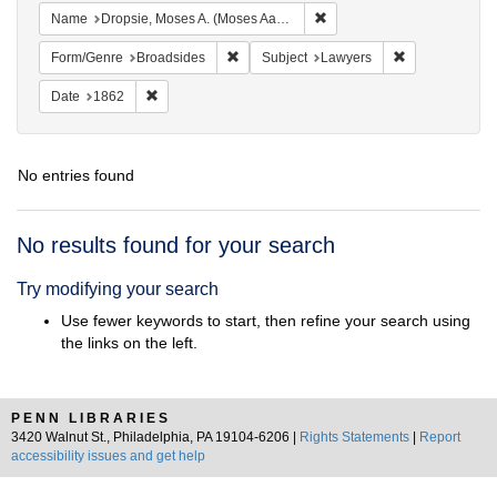
Remove constraint Name: Dr
Name
Dropsie, Moses A. (Moses Aaron), 1821-1905
Remove constraint Form/Genre: Broadside
Remove constra
Form/Genre
Broadsides
Subject
Lawyers
Remove constraint Date: 1862
Date
1862
No entries found
Search
No results found for your search
Results
Try modifying your search
Use fewer keywords to start, then refine your search using
the links on the left.
PENN LIBRARIES
3420 Walnut St., Philadelphia, PA 19104-6206 |
Rights Statements
|
Report
accessibility issues and get help