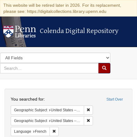
This website will be retired later in 2026. For its replacement,
please see: https://digitalcollections.library.upenn.edu
Colenda Digital Repository
Colenda Digital Repository
Search
in
for
search
Search
for
Colenda
Search
Digital
You searched for:
Start Over
Repository
Remove constraint Geographi
Geographic Subject
United States -- Pennsylvania
Remove constraint Geographi
Geographic Subject
United States -- Pennsylvania -- Philadelphia
Remove constraint Language: French
Language
French